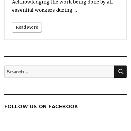
Acknowledging the work being done by all
“Listen To Alicia Keys
essential workers during …
Read More
S
Search
for:
FOLLOW US ON FACEBOOK