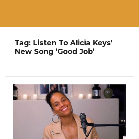
Tag:
Listen To Alicia Keys’
New Song ‘Good Job’