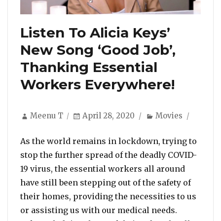
Listen To Alicia Keys’
New Song ‘Good Job’,
Thanking Essential
Workers Everywhere!
Author
Posted
Categories
Meenu T
April 28, 2020
Movies
on
As the world remains in lockdown, trying to
stop the further spread of the deadly COVID-
19 virus, the essential workers all around
have still been stepping out of the safety of
their homes, providing the necessities to us
or assisting us with our medical needs.