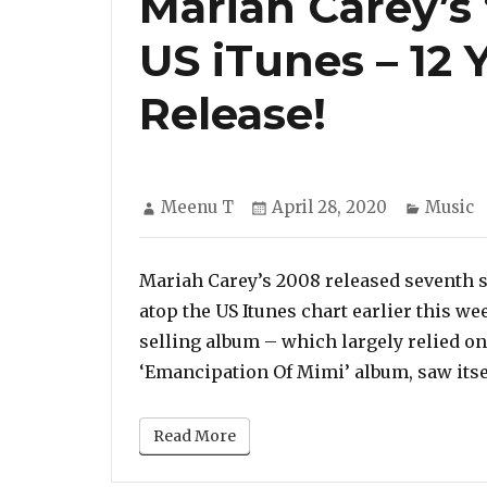
Mariah Carey’s 
US iTunes – 12 Y
Release!
Author
Posted
Categor
Meenu T
April 28, 2020
Music
on
Mariah Carey’s 2008 released seventh st
atop the US Itunes chart earlier this wee
selling album – which largely relied o
‘Emancipation Of Mimi’ album, saw itsel
Read More