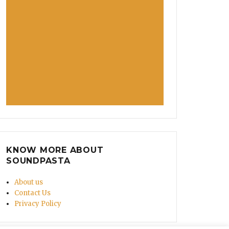
KNOW MORE ABOUT
SOUNDPASTA
About us
Contact Us
Privacy Policy