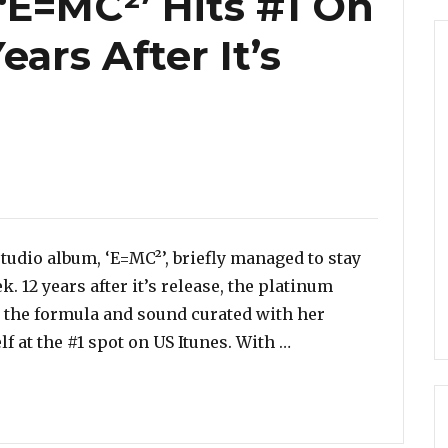
‘E=MC²’ Hits #1 On
ears After It’s
ies
udio album, ‘E=MC²’, briefly managed to stay
k. 12 years after it’s release, the platinum
n the formula and sound curated with her
“Mariah Carey’s ‘E=
f at the #1 spot on US Itunes. With …