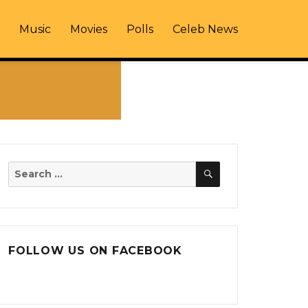
Music
Movies
Polls
Celeb News
SEARCH
Search
for:
FOLLOW US ON FACEBOOK