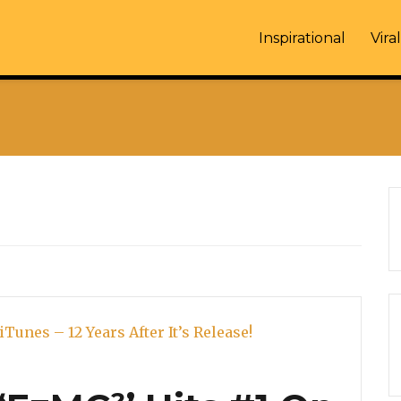
Inspirational
Viral