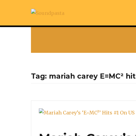
Tag:
mariah carey E=MC² hit