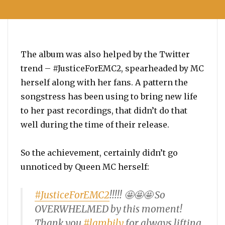
The album was also helped by the Twitter
trend – #JusticeForEMC2, spearheaded by MC
herself along with her fans. A pattern the
songstress has been using to bring new life
to her past recordings, that didn’t do that
well during the time of their release.
So the achievement, certainly didn’t go
unnoticed by Queen MC herself:
#JusticeForEMC2
!!!!! 🤩🤩🤩 So
OVERWHELMED by this moment!
Thank you
#lambily
for always lifting