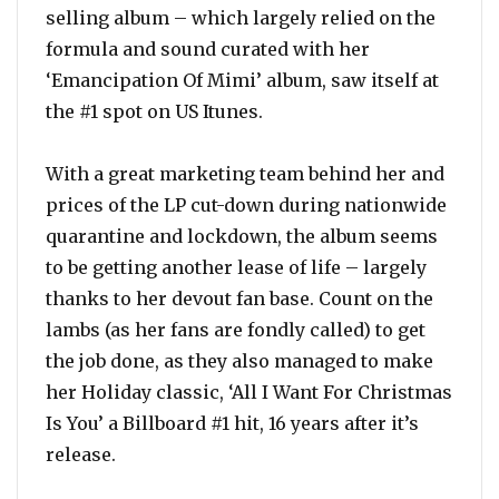
selling album – which largely relied on the
formula and sound curated with her
‘Emancipation Of Mimi’ album, saw itself at
the #1 spot on US Itunes.
With a great marketing team behind her and
prices of the LP cut-down during nationwide
quarantine and lockdown, the album seems
to be getting another lease of life – largely
thanks to her devout fan base. Count on the
lambs (as her fans are fondly called) to get
the job done, as they also managed to make
her Holiday classic, ‘All I Want For Christmas
Is You’ a Billboard #1 hit, 16 years after it’s
release.