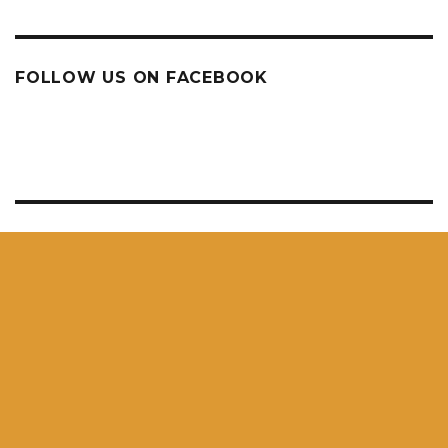
FOLLOW US ON FACEBOOK