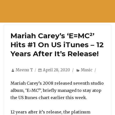
Mariah Carey’s ‘E=MC²’
Hits #1 On US iTunes – 12
Years After It’s Release!
Author
Posted
Categories
Meenu T
April 28, 2020
Music
on
Mariah Carey’s 2008 released seventh studio
album, ‘E=MC²’, briefly managed to stay atop
the US Itunes chart earlier this week.
12 years after it’s release, the platinum