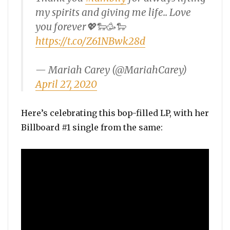
my spirits and giving me life.. Love
you forever💖🐑🥳🐑
https://t.co/Z61NBwk28d
— Mariah Carey (@MariahCarey)
April 27, 2020
Here’s celebrating this bop-filled LP, with her
Billboard #1 single from the same: