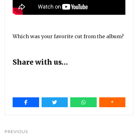
Which was your favorite cut from the album?
Share with us…
Post
navigation
PREVIOUS