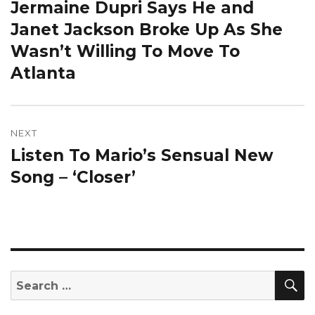
Jermaine Dupri Says He and
Previous
post:
Janet Jackson Broke Up As She
Wasn’t Willing To Move To
Atlanta
NEXT
Listen To Mario’s Sensual New
Next
post:
Song – ‘Closer’
S
Search
for: