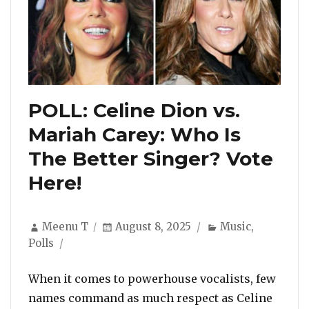
POLL: Celine Dion vs.
Mariah Carey: Who Is
The Better Singer? Vote
Here!
Author
Posted
Categories
Meenu T
August 8, 2025
Music
,
on
Polls
When it comes to powerhouse vocalists, few
names command as much respect as Celine