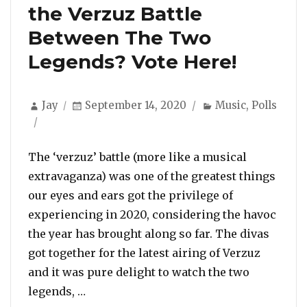
the Verzuz Battle
Between The Two
Legends? Vote Here!
Author
Posted
Categories
Jay
September 14, 2020
Music
,
Polls
on
The ‘verzuz’ battle (more like a musical
extravaganza) was one of the greatest things
our eyes and ears got the privilege of
experiencing in 2020, considering the havoc
the year has brought along so far. The divas
got together for the latest airing of Verzuz
and it was pure delight to watch the two
“Gladys Knight Or Patti LaBelle? So Wh
legends, …