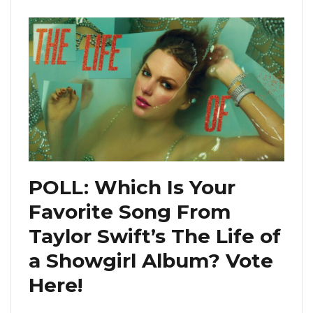
POLL: Which Is Your
Favorite Song From
Taylor Swift’s The Life of
a Showgirl Album? Vote
Here!