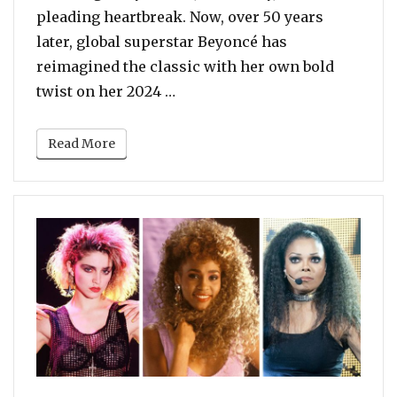
pleading heartbreak. Now, over 50 years
later, global superstar Beyoncé has
reimagined the classic with her own bold
“Dolly Parton VS Beyonce – Who
twist on her 2024 …
Read More