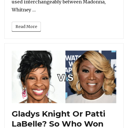
used interchangeably between Madonna,
“While Michael Jackson Is The Undisput
Whitney …
Read More
Gladys Knight Or Patti
LaBelle? So Who Won