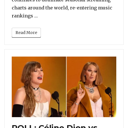
charts around the world, re-entering music
“POLL: Mariah Carey Or Someone Else?
rankings …
Read More
POLL: Céline Dion vs