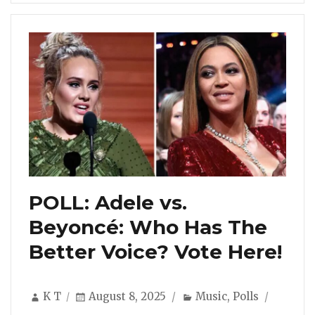
POLL: Adele vs.
Beyoncé: Who Has The
Better Voice? Vote Here!
Author
Posted
Categories
K T
August 8, 2025
Music
,
Polls
on