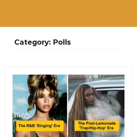
Category:
Polls