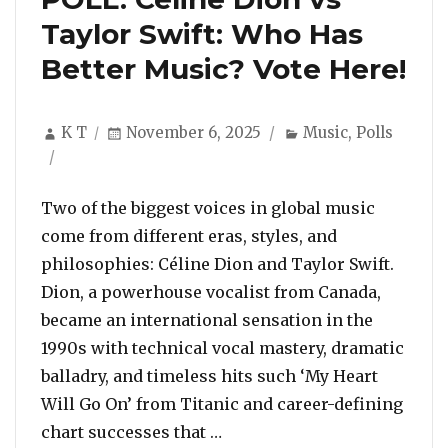
Taylor Swift: Who Has
Better Music? Vote Here!
Author
Posted
Categories
K T
November 6, 2025
Music
,
Polls
on
Two of the biggest voices in global music
come from different eras, styles, and
philosophies: Céline Dion and Taylor Swift.
Dion, a powerhouse vocalist from Canada,
became an international sensation in the
1990s with technical vocal mastery, dramatic
balladry, and timeless hits such ‘My Heart
Will Go On’ from Titanic and career-defining
“POLL: Céline Dion vs Taylo
chart successes that …