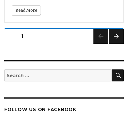
Read More
Posts
PAGE
1
pagination
NEXT
PAG
E
S
Search
for:
FOLLOW US ON FACEBOOK