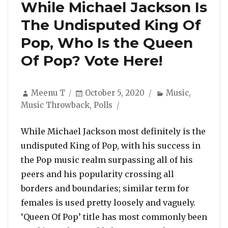
While Michael Jackson Is
The Undisputed King Of
Pop, Who Is the Queen
Of Pop? Vote Here!
Author
Posted
Categories
Meenu T
October 5, 2020
Music
,
on
Music Throwback
,
Polls
While Michael Jackson most definitely is the
undisputed King of Pop, with his success in
the Pop music realm surpassing all of his
peers and his popularity crossing all
borders and boundaries; similar term for
females is used pretty loosely and vaguely.
‘Queen Of Pop’ title has most commonly been