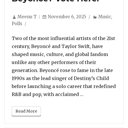
Author
Posted
Categories
Meenu T
November 6, 2025
Music
,
on
Polls
Two of the most influential artists of the 21st
century, Beyoncé and Taylor Swift, have
shaped music, culture, and global fandom
unlike any other performers of their
generation. Beyoncé rose to fame in the late
1990s as the lead singer of Destiny’s Child
before launching a solo career that redefined
“POLL: Who Is The B
R&B and pop, with acclaimed …
Read More