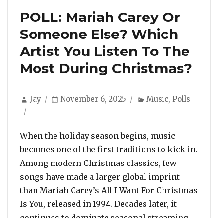
POLL: Mariah Carey Or
Someone Else? Which
Artist You Listen To The
Most During Christmas?
Author
Posted
Categories
Jay
November 6, 2025
Music
,
Polls
on
When the holiday season begins, music
becomes one of the first traditions to kick in.
Among modern Christmas classics, few
songs have made a larger global imprint
than Mariah Carey’s All I Want For Christmas
Is You, released in 1994. Decades later, it
continues to dominate seasonal streaming