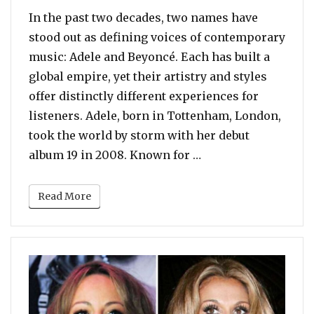
In the past two decades, two names have
stood out as defining voices of contemporary
music: Adele and Beyoncé. Each has built a
global empire, yet their artistry and styles
offer distinctly different experiences for
listeners. Adele, born in Tottenham, London,
took the world by storm with her debut
“POLL: Adele vs. Be
album 19 in 2008. Known for …
Read More