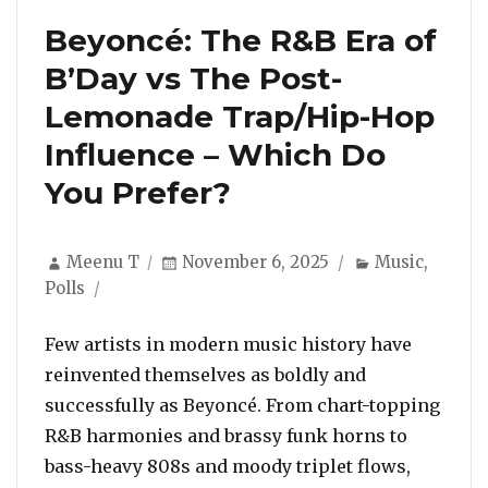
Beyoncé: The R&B Era of
B’Day vs The Post-
Lemonade Trap/Hip-Hop
Influence – Which Do
You Prefer?
Author
Posted
Categories
Meenu T
November 6, 2025
Music
,
on
Polls
Few artists in modern music history have
reinvented themselves as boldly and
successfully as Beyoncé. From chart-topping
R&B harmonies and brassy funk horns to
bass-heavy 808s and moody triplet flows,