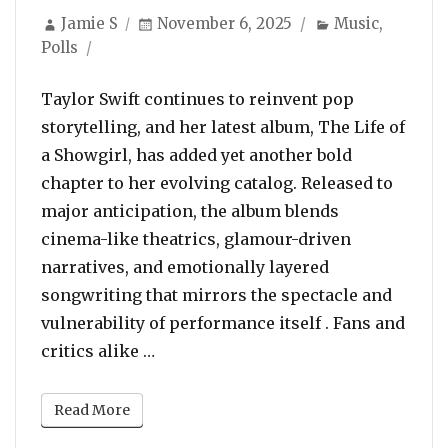
Author
Posted
Categories
Jamie S
November 6, 2025
Music
,
on
Polls
Taylor Swift continues to reinvent pop
storytelling, and her latest album, The Life of
a Showgirl, has added yet another bold
chapter to her evolving catalog. Released to
major anticipation, the album blends
cinema-like theatrics, glamour-driven
narratives, and emotionally layered
songwriting that mirrors the spectacle and
vulnerability of performance itself . Fans and
“POLL: Which Is Your Favorite Song 
critics alike …
Read More