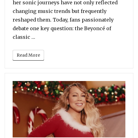
her sonic journeys have not only reflected
changing music trends but frequently
reshaped them. Today, fans passionately
debate one key question: the Beyoncé of
“Beyoncé: The R&B Era of B’Day vs The 
classic …
Read More