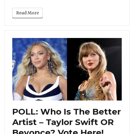
Read More
POLL: Who Is The Better
Artist – Taylor Swift OR
Beyonce? Vote Here!