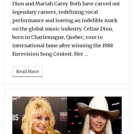
Dion and Mariah Carey. Both have carved out
legendary careers, redefining vocal
performance and leaving an indelible mark
on the global music industry. Celine Dion,
born in Charlemagne, Quebec, rose to
international fame after winning the 1988
“POLL: Celine Dion 
Eurovision Song Contest. Her …
Read More