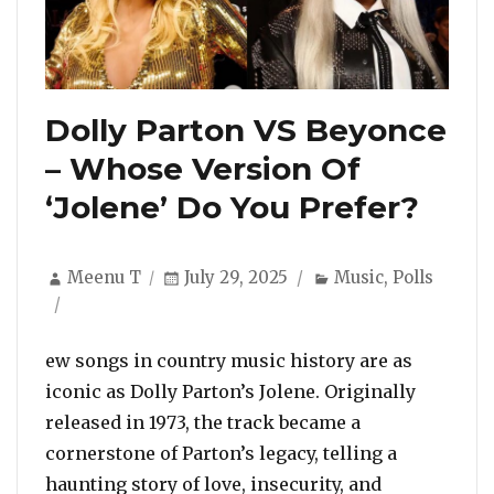
Dolly Parton VS Beyonce
– Whose Version Of
‘Jolene’ Do You Prefer?
Author
Posted
Categories
Meenu T
July 29, 2025
Music
,
Polls
on
ew songs in country music history are as
iconic as Dolly Parton’s Jolene. Originally
released in 1973, the track became a
cornerstone of Parton’s legacy, telling a
haunting story of love, insecurity, and