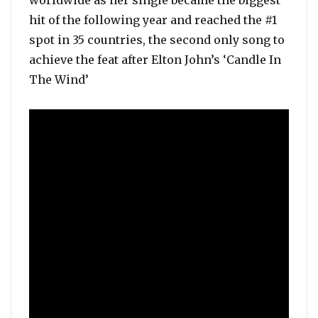
worldwide as her single became the biggest
hit of the following year and reached the #1
spot in 35 countries, the second only song to
achieve the feat after Elton John’s ‘Candle In
The Wind’