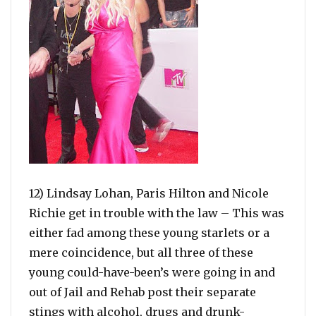
12) Lindsay Lohan, Paris Hilton and Nicole
Richie get in trouble with the law – This was
either fad among these young starlets or a
mere coincidence, but all three of these
young could-have-been’s were going in and
out of Jail and Rehab post their separate
stings with alcohol, drugs and drunk-