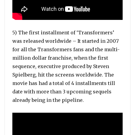
5) The first installment of ‘Transformers’
was released worldwide – It started in 2007
for all the Transformers fans and the multi-
million dollar franchise, when the first
sequence, executive produced by Steven
Spielberg, hit the screens worldwide. The
movie has had a total of 4 installments till
date with more than 3 upcoming sequels
already being in the pipeline.