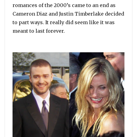
romances of the 2000’s came to an end as
Cameron Diaz and Justin Timberlake decided
to part ways. It really did seem like it was
meant to last forever.