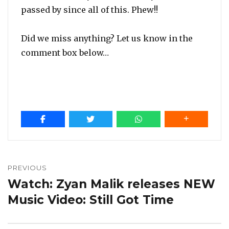
passed by since all of this. Phew!!
Did we miss anything? Let us know in the
comment box below…
Post
navigation
PREVIOUS
Watch: Zyan Malik releases NEW
Previous
post:
Music Video: Still Got Time