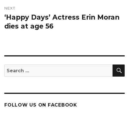
NEXT
‘Happy Days’ Actress Erin Moran
Next
post:
dies at age 56
S
Search
for:
FOLLOW US ON FACEBOOK