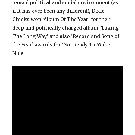
tensed political and social environment (as
if it has ever been any different), Dixie
Chicks won ‘Album Of The Year’ for their
deep and politically charged album ‘Taking
The Long Way’ and also ‘Record and Song of
the Year’ awards for ‘Not Ready To Make
Nice’