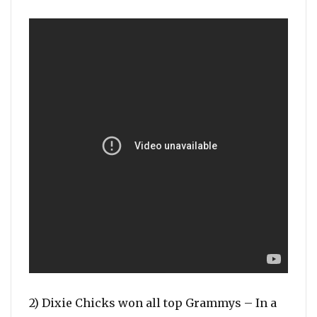
2) Dixie Chicks won all top Grammys – In a