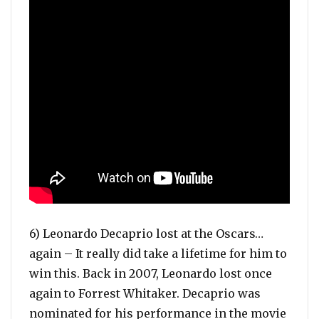
6) Leonardo Decaprio lost at the Oscars…
again – It really did take a lifetime for him to
win this. Back in 2007, Leonardo lost once
again to Forrest Whitaker. Decaprio was
nominated for his performance in the movie