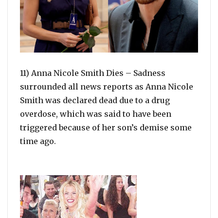
11) Anna Nicole Smith Dies – Sadness
surrounded all news reports as Anna Nicole
Smith was declared dead due to a drug
overdose, which was said to have been
triggered because of her son’s demise some
time ago.