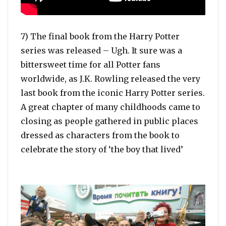
7) The final book from the Harry Potter
series was released – Ugh. It sure was a
bittersweet time for all Potter fans
worldwide, as J.K. Rowling released the very
last book from the iconic Harry Potter series.
A great chapter of many childhoods came to
closing as people gathered in public places
dressed as characters from the book to
celebrate the story of ‘the boy that lived’