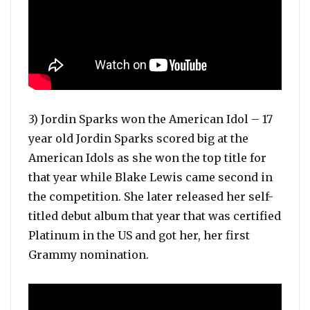
3) Jordin Sparks won the American Idol – 17
year old Jordin Sparks scored big at the
American Idols as she won the top title for
that year while Blake Lewis came second in
the competition. She later released her self-
titled debut album that year that was certified
Platinum in the US and got her, her first
Grammy nomination.