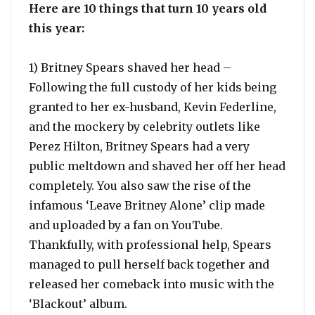
Here are 10 things that turn 10 years old
this year:
1) Britney Spears shaved her head –
Following the full custody of her kids being
granted to her ex-husband, Kevin Federline,
and the mockery by celebrity outlets like
Perez Hilton, Britney Spears had a very
public meltdown and shaved her off her head
completely. You also saw the rise of the
infamous ‘Leave Britney Alone’ clip made
and uploaded by a fan on YouTube.
Thankfully, with professional help, Spears
managed to pull herself back together and
released her comeback into music with the
‘Blackout’ album.