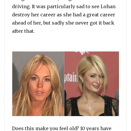
driving. It was particularly sad to see Lohan
destroy her career as she had a great career
ahead of her, but sadly she never got it back
after that.
Does this make you feel old? 10 years have