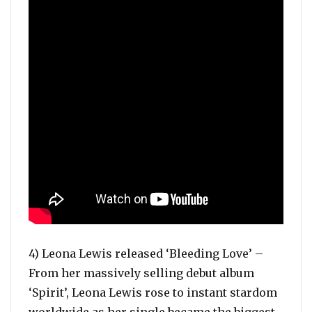
4) Leona Lewis released ‘Bleeding Love’ –
From her massively selling debut album
‘Spirit’, Leona Lewis rose to instant stardom