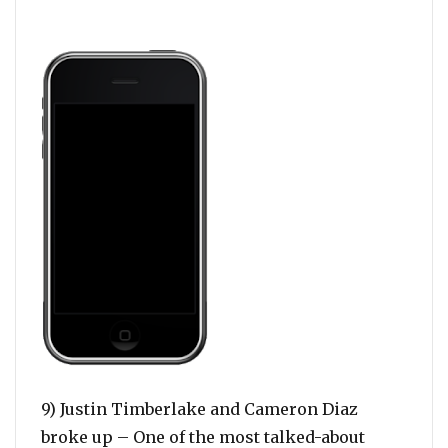
9) Justin Timberlake and Cameron Diaz
broke up – One of the most talked-about