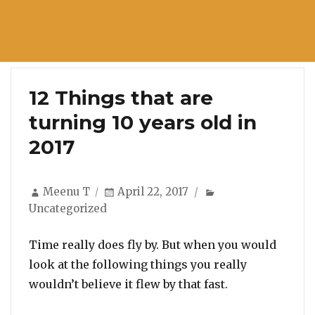
12 Things that are
turning 10 years old in
2017
Author
Posted
Categories
Meenu T
April 22, 2017
on
Uncategorized
Time really does fly by. But when you would
look at the following things you really
wouldn’t believe it flew by that fast.