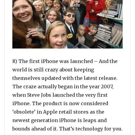
8) The first iPhone was launched – And the
world is still crazy about keeping
themselves updated with the latest release.
The craze actually began in the year 2007,
when Steve Jobs launched the very first
iPhone. The product is now considered
‘obsolete’ in Apple retail stores as the
newest generation iPhone is leaps and
bounds ahead of it. That’s technology for you.