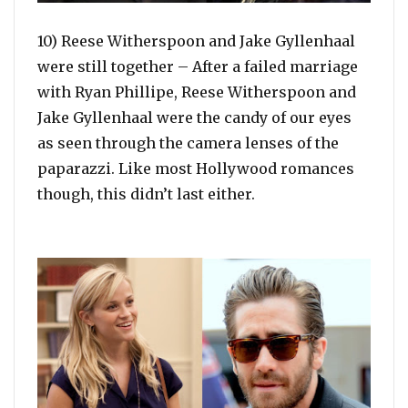
10) Reese Witherspoon and Jake Gyllenhaal
were still together – After a failed marriage
with Ryan Phillipe, Reese Witherspoon and
Jake Gyllenhaal were the candy of our eyes
as seen through the camera lenses of the
paparazzi. Like most Hollywood romances
though, this didn’t last either.