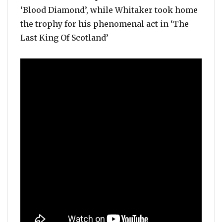
‘Blood Diamond’, while Whitaker took home
the trophy for his phenomenal act in ‘The
Last King Of Scotland’