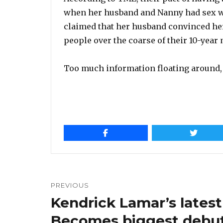
when her husband and Nanny had sex wi
claimed that her husband convinced her 
people over the coarse of their 10-year
Too much information floating around, 
Post
navigation
PREVIOUS
Kendrick Lamar’s latest
Previous
post:
Becomes biggest debut