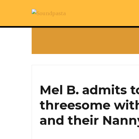
Mel B. admits t
threesome wit
and their Nann