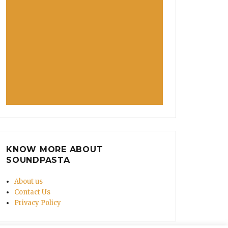
KNOW MORE ABOUT
SOUNDPASTA
About us
Contact Us
Privacy Policy