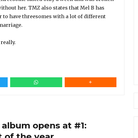
thout her. TMZ also states that Mel B has
to have threesomes with a lot of different
 marriage.
really.
 album opens at #1:
 of the year