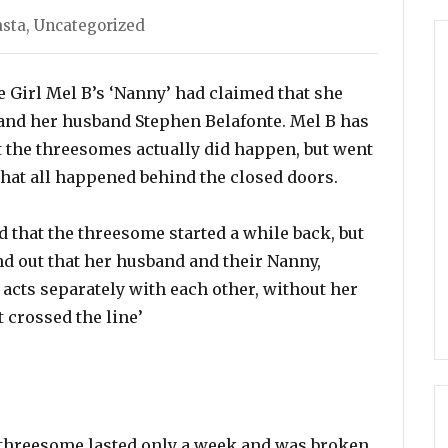
ies
asta
,
Uncategorized
e Girl Mel B’s ‘Nanny’ had claimed that she
 and her husband Stephen Belafonte. Mel B has
 the threesomes actually did happen, but went
hat all happened behind the closed doors.
 that the threesome started a while back, but
nd out that her husband and their Nanny,
 acts separately with each other, without her
 crossed the line’
 threesome lasted only a week and was broken