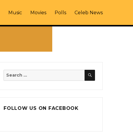
Music
Movies
Polls
Celeb News
SEARCH
Search
for:
FOLLOW US ON FACEBOOK