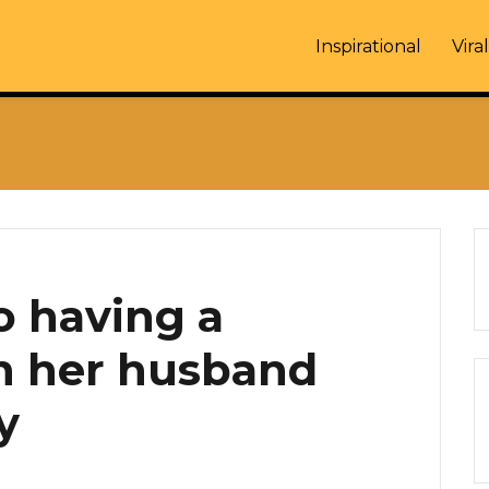
Inspirational
Viral
o having a
h her husband
y