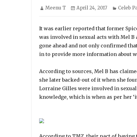
Author
Posted
Categor
Meenu T
April 24, 2017
Celeb P
on
It was earlier reported that former Spic
was involved in sexual acts with Mel B
gone ahead and not only confirmed that
in to provide more information about w
According to sources, Mel B has claimed
she later backed-out of it when she fou
Lorraine Gilles were involved in sexual
knowledge, which is when as per her ‘it
According to TMZ, their pact of having