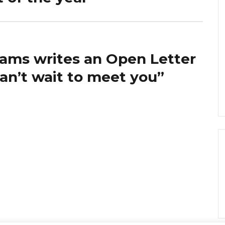
ams writes an Open Letter
can’t wait to meet you”