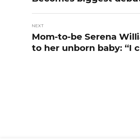
NEXT
Mom-to-be Serena Willi
Next
post:
to her unborn baby: “I 