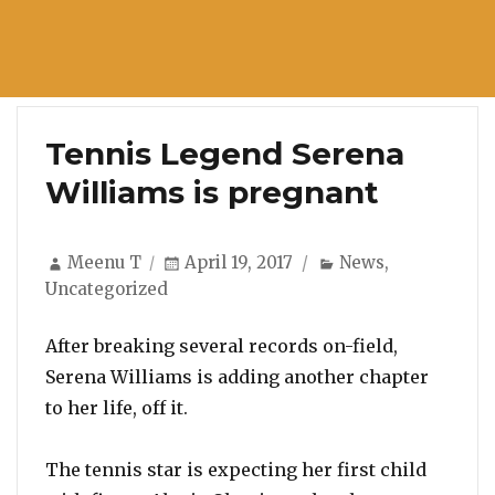
Tennis Legend Serena
Williams is pregnant
Author
Posted
Categories
Meenu T
April 19, 2017
News
,
on
Uncategorized
After breaking several records on-field,
Serena Williams is adding another chapter
to her life, off it.
The tennis star is expecting her first child