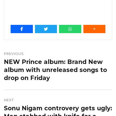
Post
navigation
PREVIOUS
NEW Prince album: Brand New
Previous
post:
album with unreleased songs to
drop on Friday
NEXT
Sonu Nigam controvery gets ugly:
Next
post: