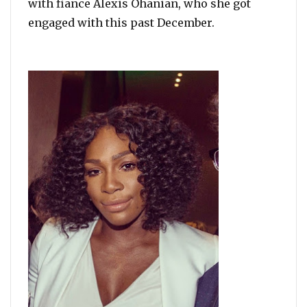
with fiance Alexis Ohanian, who she got
engaged with this past December.