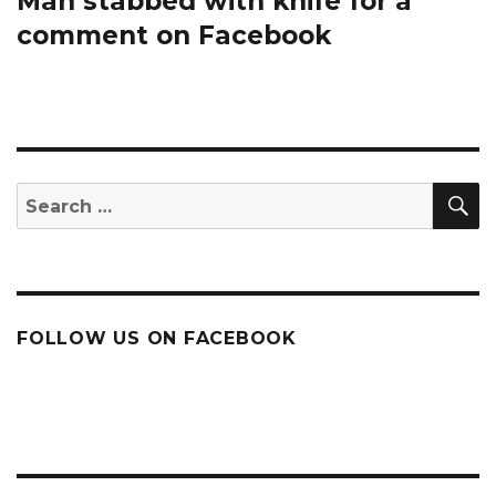
Man stabbed with knife for a
comment on Facebook
S
Search
for:
FOLLOW US ON FACEBOOK