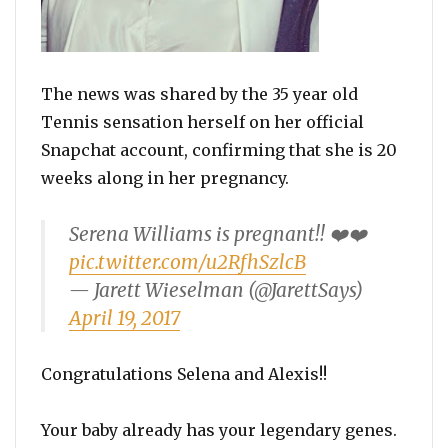
The news was shared by the 35 year old
Tennis sensation herself on her official
Snapchat account, confirming that she is 20
weeks along in her pregnancy.
Serena Williams is pregnant!! ❤️❤️
pic.twitter.com/u2RfhSzlcB
— Jarett Wieselman (@JarettSays)
April 19, 2017
Congratulations Selena and Alexis!!
Your baby already has your legendary genes.