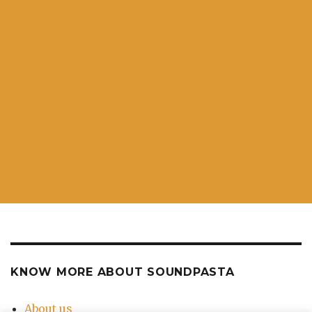
KNOW MORE ABOUT SOUNDPASTA
About us