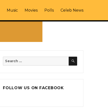
Music
Movies
Polls
Celeb News
SEARCH
Search
for:
FOLLOW US ON FACEBOOK