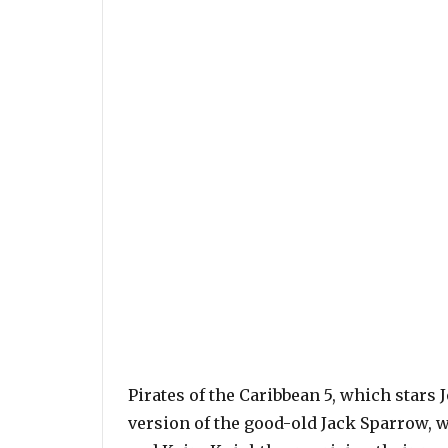
Pirates of the Caribbean 5, which star
version of the good-old Jack Sparrow, w