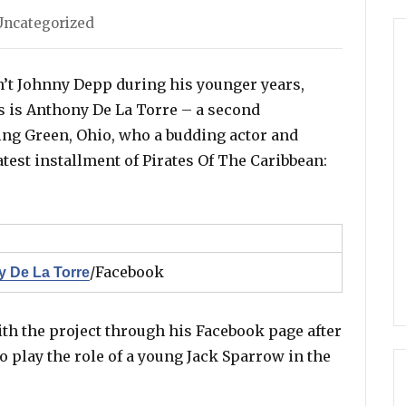
es
Uncategorized
n’t Johnny Depp during his younger years,
is is Anthony De La Torre – a second
ng Green, Ohio, who a budding actor and
atest installment of Pirates Of The Caribbean:
/Facebook
 De La Torre
h the project through his Facebook page after
o play the role of a young Jack Sparrow in the