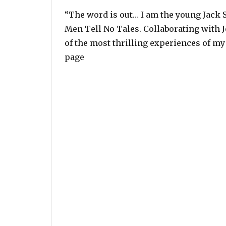
“The word is out… I am the young Jack S
Men Tell No Tales. Collaborating with 
of the most thrilling experiences of my
page