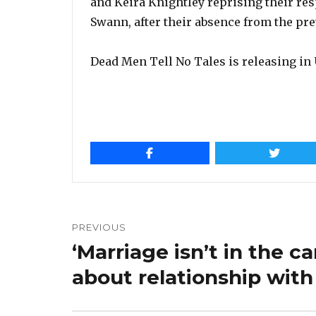
and Keira Knightley reprising their res
Swann, after their absence from the pre
Dead Men Tell No Tales is releasing in 
Post
navigation
PREVIOUS
‘Marriage isn’t in the c
Previous
post:
about relationship with