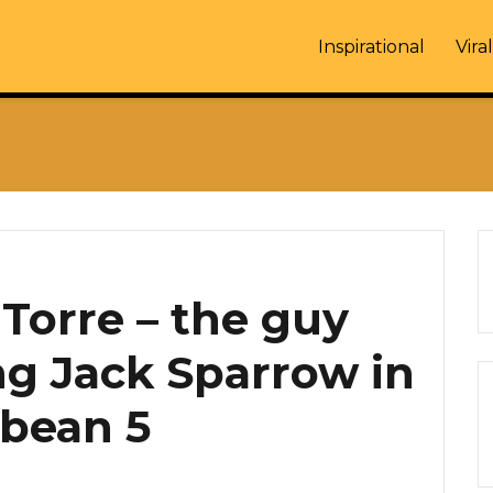
Inspirational
Viral
Torre – the guy
g Jack Sparrow in
bbean 5