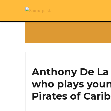
Anthony De La 
who plays youn
Pirates of Cari