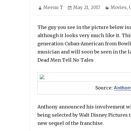
Author
Posted
Categori
Meenu T
May 21, 2017
Movies
,
on
The guy you see in the picture below is
although it looks very much like it. Th
generation Cuban-American from Bowli
musician and will soon be seen in the l
Dead Men Tell No Tales
Source:
Anthony
Anthony announced his involvement wit
being selected by Walt Disney Pictures t
new sequel of the franchise.