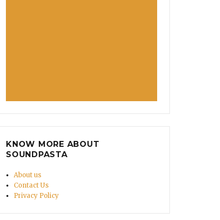
KNOW MORE ABOUT
SOUNDPASTA
About us
Contact Us
Privacy Policy