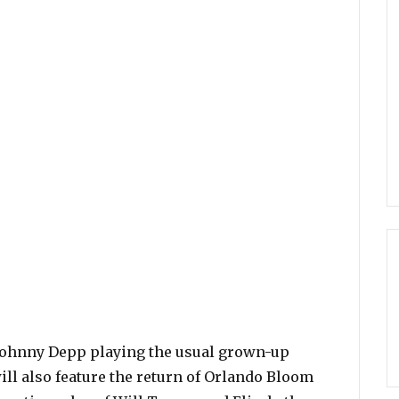
s Johnny Depp playing the usual grown-up
ill also feature the return of Orlando Bloom