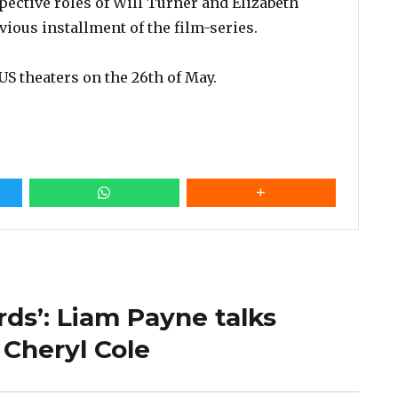
pective roles of Will Turner and Elizabeth
vious installment of the film-series.
US theaters on the 26th of May.
ards’: Liam Payne talks
 Cheryl Cole