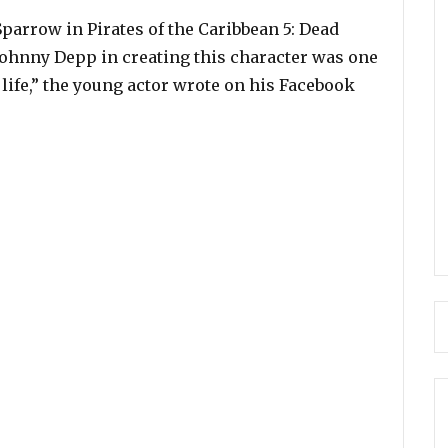
parrow in Pirates of the Caribbean 5: Dead
Johnny Depp in creating this character was one
 life,” the young actor wrote on his Facebook