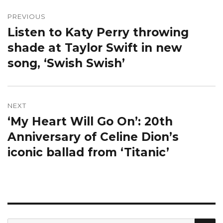
Post
navigation
PREVIOUS
Listen to Katy Perry throwing
Previous
post:
shade at Taylor Swift in new
song, ‘Swish Swish’
NEXT
‘My Heart Will Go On’: 20th
Next
post:
Anniversary of Celine Dion’s
iconic ballad from ‘Titanic’
S