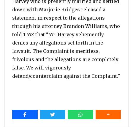
Harvey who is presently married and settled
down with Marjorie Bridges released a
statement in respect to the allegations
through his attorney Brandon Williams, who
told TMZ that “Mr. Harvey vehemently
denies any allegations set forth in the
lawsuit. The Complaint is meritless,
frivolous and the allegations are completely
false. We will vigorously
defend/counterclaim against the Complaint.”