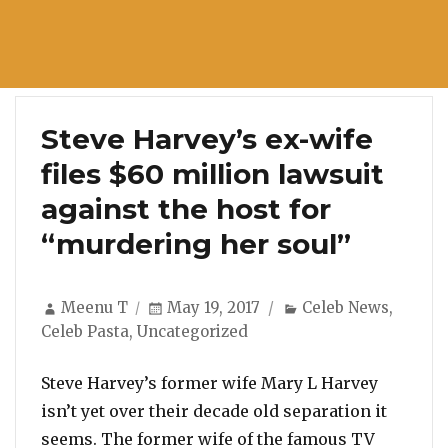
Steve Harvey’s ex-wife
files $60 million lawsuit
against the host for
“murdering her soul”
Author
Posted
Categories
Meenu T
May 19, 2017
Celeb News
,
on
Celeb Pasta
,
Uncategorized
Steve Harvey’s former wife Mary L Harvey
isn’t yet over their decade old separation it
seems. The former wife of the famous TV