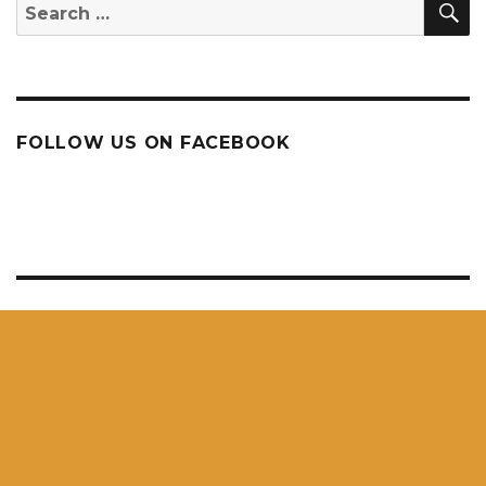
Search
for:
FOLLOW US ON FACEBOOK