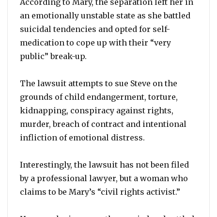
According to Mary, the separation left her in
an emotionally unstable state as she battled
suicidal tendencies and opted for self-
medication to cope up with their “very
public” break-up.
The lawsuit attempts to sue Steve on the
grounds of child endangerment, torture,
kidnapping, conspiracy against rights,
murder, breach of contract and intentional
infliction of emotional distress.
Interestingly, the lawsuit has not been filed
by a professional lawyer, but a woman who
claims to be Mary’s “civil rights activist.”