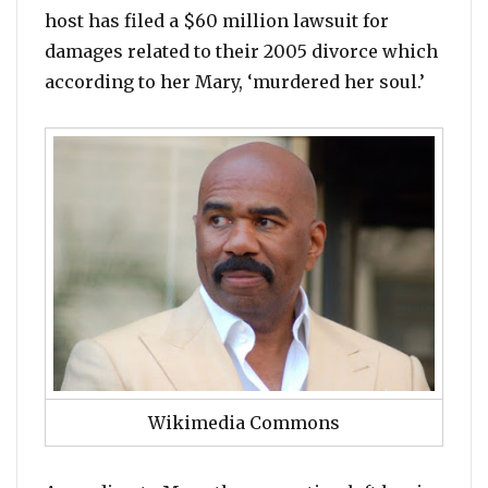
host has filed a $60 million lawsuit for
damages related to their 2005 divorce which
according to her Mary, ‘murdered her soul.’
Wikimedia Commons