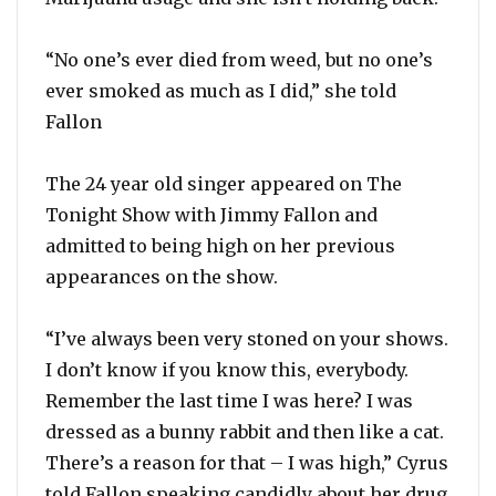
“No one’s ever died from weed, but no one’s
ever smoked as much as I did,” she told
Fallon
The 24 year old singer appeared on The
Tonight Show with Jimmy Fallon and
admitted to being high on her previous
appearances on the show.
“I’ve always been very stoned on your shows.
I don’t know if you know this, everybody.
Remember the last time I was here? I was
dressed as a bunny rabbit and then like a cat.
There’s a reason for that – I was high,” Cyrus
told Fallon speaking candidly about her drug