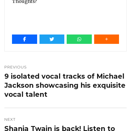
Thoughts?
Post
navigation
PREVIOUS
9 isolated vocal tracks of Michael
Previous
post:
Jackson showcasing his exquisite
vocal talent
NEXT
Shania Twain is back! Listen to
Next