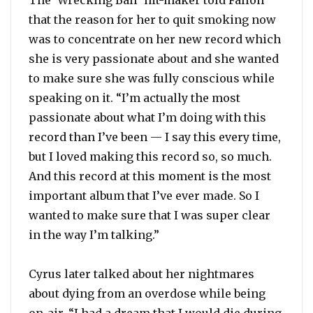
The ‘Wrecking Ball’ hit-maker told Fallon
that the reason for her to quit smoking now
was to concentrate on her new record which
she is very passionate about and she wanted
to make sure she was fully conscious while
speaking on it. “I’m actually the most
passionate about what I’m doing with this
record than I’ve been — I say this every time,
but I loved making this record so, so much.
And this record at this moment is the most
important album that I’ve ever made. So I
wanted to make sure that I was super clear
in the way I’m talking.”
Cyrus later talked about her nightmares
about dying from an overdose while being