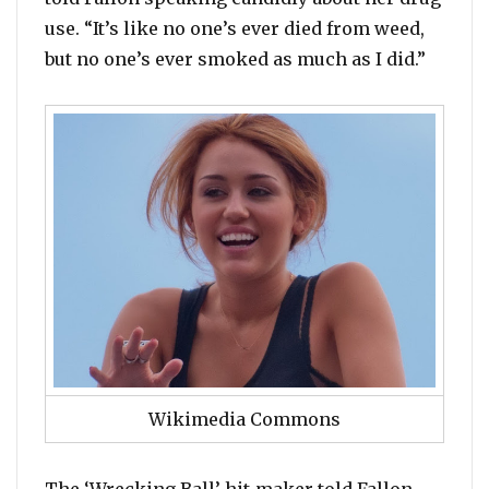
use. “It’s like no one’s ever died from weed,
but no one’s ever smoked as much as I did.”
Wikimedia Commons