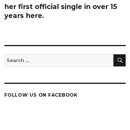
post:
her first official single in over 15
years here.
S
Search
for:
FOLLOW US ON FACEBOOK