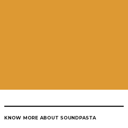
KNOW MORE ABOUT SOUNDPASTA