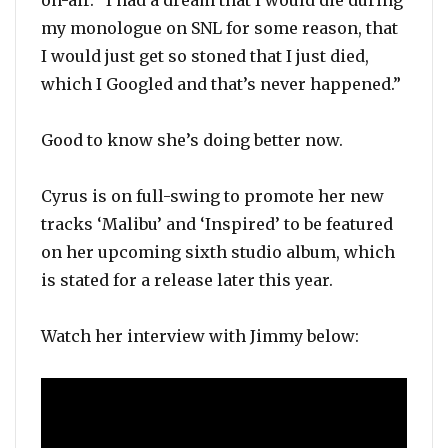
on-air. “I had a dream that I would die during
my monologue on SNL for some reason, that
I would just get so stoned that I just died,
which I Googled and that’s never happened.”
Good to know she’s doing better now.
Cyrus is on full-swing to promote her new
tracks ‘Malibu’ and ‘Inspired’ to be featured
on her upcoming sixth studio album, which
is stated for a release later this year.
Watch her interview with Jimmy below: