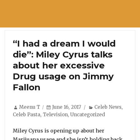
“I had a dream I would
die”: Miley Cyrus talks
about her excessive
Drug usage on Jimmy
Fallon
Author
Posted
Categories
Meenu T
June 16, 2017
Celeb News
,
on
Celeb Pasta
,
Television
,
Uncategorized
Miley Cyrus is opening up about her
Marijuana usage and she isn’t holding back.