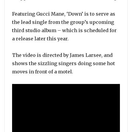
Featuring Gucci Mane, ‘Down’ is to serve as
the lead single from the group’s upcoming
third studio album – which is scheduled for
a release later this year.
The video is directed by James Larsee, and
shows the sizzling singers doing some hot
moves in front of a motel.