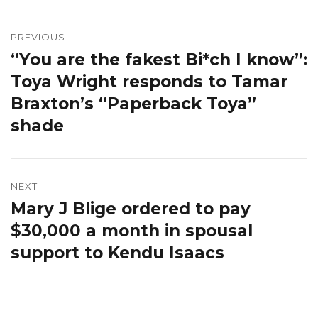
Post
navigation
PREVIOUS
“You are the fakest Bi*ch I know”:
Previous
post:
Toya Wright responds to Tamar
Braxton’s “Paperback Toya”
shade
NEXT
Mary J Blige ordered to pay
Next
post:
$30,000 a month in spousal
support to Kendu Isaacs