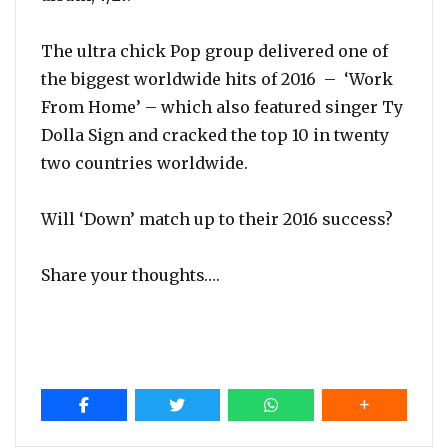
The ultra chick Pop group delivered one of
the biggest worldwide hits of 2016 – ‘Work
From Home’ – which also featured singer Ty
Dolla Sign and cracked the top 10 in twenty
two countries worldwide.
Will ‘Down’ match up to their 2016 success?
Share your thoughts….