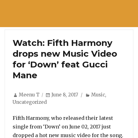
Watch: Fifth Harmony
drops new Music Video
for ‘Down’ feat Gucci
Mane
Author
Posted
Categories
Meenu T
June 8, 2017
Music
,
on
Uncategorized
Fifth Harmony, who released their latest
single from ‘Down’ on June 02, 2017 just
dropped a hot new music video for the song.