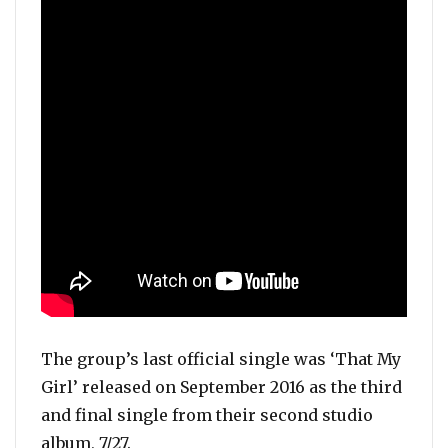
The group’s last official single was ‘That My
Girl’ released on September 2016 as the third
and final single from their second studio
album, 7/27.