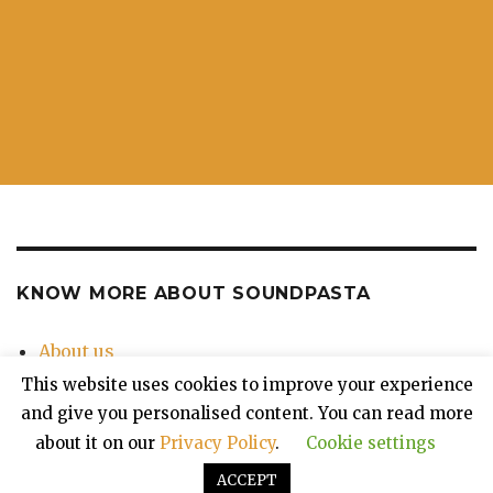
KNOW MORE ABOUT SOUNDPASTA
About us
Contact Us
This website uses cookies to improve your experience
Privacy Policy
and give you personalised content. You can read more
about it on our
Privacy Policy
.
Cookie settings
ACCEPT