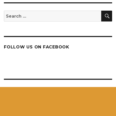
S
Search
for:
FOLLOW US ON FACEBOOK