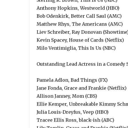
Sterling K. Brown, This Is Us (NBC)
Anthony Hopkins, Westworld (HBO)
Bob Odenkirk, Better Call Saul (AMC)
Matthew Rhys, The Americans (AMC)
Liev Schreiber, Ray Donovan (Showtime
Kevin Spacey, House of Cards (Netflix)
Milo Ventimiglia, This Is Us (NBC)
Outstanding Lead Actress in a Comedy 
Pamela Adlon, Bad Things (FX)
Jane Fonda, Grace and Frankie (Netflix)
Allison Janney, Mom (CBS)
Ellie Kemper, Unbreakable Kimmy Schmi
Julia Louis-Dreyfus, Veep (HBO)
Tracee Ellis Ross, black-ish (ABC)