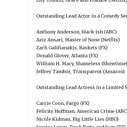
Lily Tomlin, Grace and Frankie (Netflix
Outstanding Lead Actor in a Comedy Se
Anthony Anderson, black-ish (ABC)
Aziz Ansari, Master of None (Netflix)
Zach Galifianakis, Baskets (FX)
Donald Glover, Atlanta (FX)
William H. Macy, Shameless (Showtime
Jeffrey Tambor, Transparent (Amazon)
Outstanding Lead Actress in a Limited 
Carrie Coon, Fargo (FX)
Felicity Huffman, American Crime (ABC
Nicole Kidman, Big Little Lies (HBO)