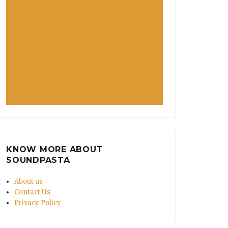
KNOW MORE ABOUT
SOUNDPASTA
About us
Contact Us
Privacy Policy