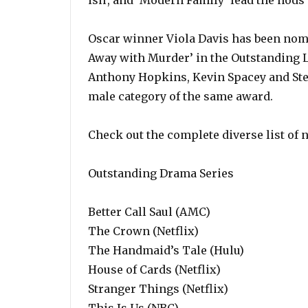
ish’, and ‘Modern Family’ lead the nods 
Oscar winner Viola Davis has been nom
Away with Murder’ in the Outstanding L
Anthony Hopkins, Kevin Spacey and Ste
male category of the same award.
Check out the complete diverse list of
Outstanding Drama Series
Better Call Saul (AMC)
The Crown (Netflix)
The Handmaid’s Tale (Hulu)
House of Cards (Netflix)
Stranger Things (Netflix)