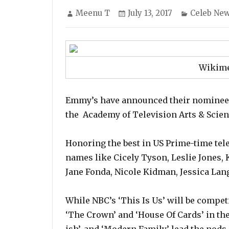
Author
Posted
Categorie
Meenu T
July 13, 2017
Celeb Ne
on
Wikim
Emmy’s have announced their nominees
the Academy of Television Arts & Scien
Honoring the best in US Prime-time tele
names like Cicely Tyson, Leslie Jones, 
Jane Fonda, Nicole Kidman, Jessica La
While NBC’s ‘This Is Us’ will be competi
‘The Crown’ and ‘House Of Cards’ in the