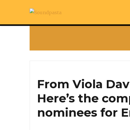
From Viola Dav
Here’s the comp
nominees for 