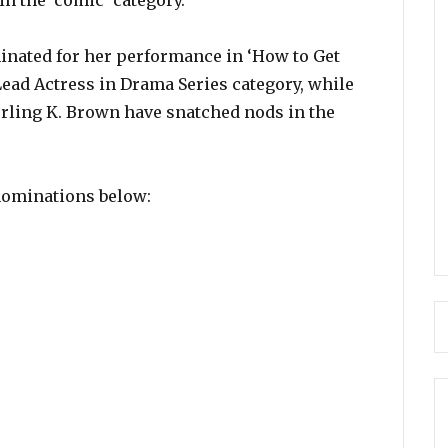
in the ‘comic’ category.
inated for her performance in ‘How to Get
ead Actress in Drama Series category, while
rling K. Brown have snatched nods in the
 nominations below: