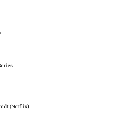
)
Series
dt (Netflix)