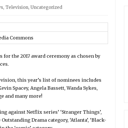
s
ws
,
Television
,
Uncategorized
edia Commons
 for the 2017 award ceremony as chosen by
ces.
vision, this year’s list of nominees includes
Kevin Spacey, Angela Bassett, Wanda Sykes,
nge and many more!
ng against Netflix series’ ‘Stranger Things’,
 Outstanding Drama category, ‘Atlanta’, ‘Black-