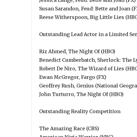
Jessica Lange, Feud: Bette and Joan (FX)
Susan Sarandon, Feud: Bette and Joan (F
Reese Witherspoon, Big Little Lies (HB
Outstanding Lead Actor in a Limited Se
Riz Ahmed, The Night Of (HBO)
Benedict Cumberbatch, Sherlock: The Ly
Robert De Niro, The Wizard of Lies (HB
Ewan McGregor, Fargo (FX)
Geoffrey Rush, Genius (National Geogra
John Turturro, The Night Of (HBO)
Outstanding Reality Competition
The Amazing Race (CBS)