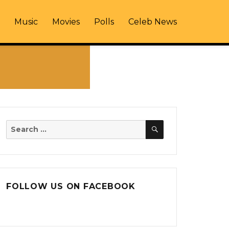
Music
Movies
Polls
Celeb News
SEARCH
Search
for:
FOLLOW US ON FACEBOOK