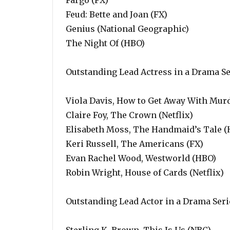
Fargo (FX)
Feud: Bette and Joan (FX)
Genius (National Geographic)
The Night Of (HBO)
Outstanding Lead Actress in a Drama Se
Viola Davis, How to Get Away With Mur
Claire Foy, The Crown (Netflix)
Elisabeth Moss, The Handmaid’s Tale (
Keri Russell, The Americans (FX)
Evan Rachel Wood, Westworld (HBO)
Robin Wright, House of Cards (Netflix)
Outstanding Lead Actor in a Drama Seri