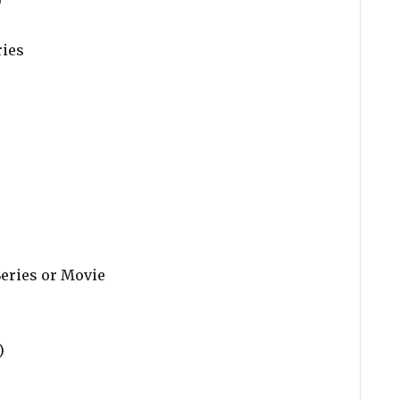
)
ries
)
Series or Movie
)