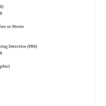
X)
O)
ries or Movie
ing Detective (PBS)
O)
phic)