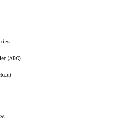
ries
der (ABC)
Hulu)
es