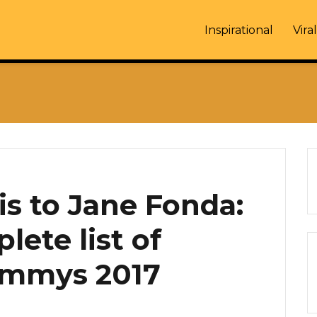
Inspirational
Viral
is to Jane Fonda:
lete list of
Emmys 2017