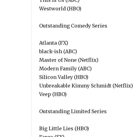
This Is Us (NBC)
Westworld (HBO)
Outstanding Comedy Series
Atlanta (FX)
black-ish (ABC)
Master of None (Netflix)
Modern Family (ABC)
Silicon Valley (HBO)
Unbreakable Kimmy Schmidt (Netflix)
Veep (HBO)
Outstanding Limited Series
Big Little Lies (HBO)