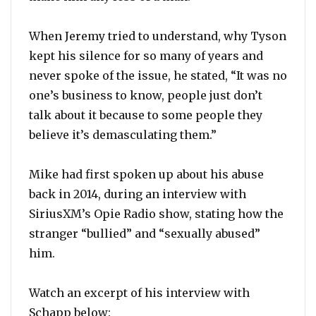
When Jeremy tried to understand, why Tyson
kept his silence for so many of years and
never spoke of the issue, he stated, “It was no
one’s business to know, people just don’t
talk about it because to some people they
believe it’s demasculating them.”
Mike had first spoken up about his abuse
back in 2014, during an interview with
SiriusXM’s Opie Radio show, stating how the
stranger “bullied” and “sexually abused”
him.
Watch an excerpt of his interview with
Schapp below: