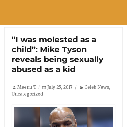
“I was molested as a
child”: Mike Tyson
reveals being sexually
abused as a kid
Author
Posted
Categories
Meenu T
July 25, 2017
Celeb News
,
on
Uncategorized