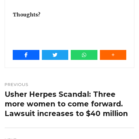
Thoughts?
Post
navigation
PREVIOUS
Usher Herpes Scandal: Three
Previous
post:
more women to come forward.
Lawsuit increases to $40 million