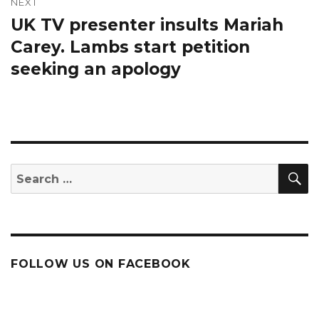
NEXT
UK TV presenter insults Mariah
Next
post:
Carey. Lambs start petition
seeking an apology
S
Search
for:
FOLLOW US ON FACEBOOK