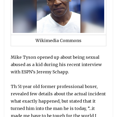
Wikimedia Commons
Mike Tyson opened up about being sexual
abused as a kid during his recent interview
with ESPN’s Jeremy Schapp.
Th 51 year old former professional boxer,
revealed few details about the actual incident
what exactly happened, but stated that it
turned him into the man he is today, “…it
made me have to be tough for the world I