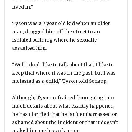
lived in.”
Tyson was a 7 year old kid when an older
man, dragged him off the street to an
isolated building where he sexually
assaulted him.
“Well I don’t like to talk about that, I like to
keep that where it was in the past, but I was
molested as a child,” Tyson told Schapp.
Although, Tyson refrained from going into
much details about what exactly happened,
he has clarified that he isn’t embarrassed or
ashamed about the incident or that it doesn’t
make him any less of a man.