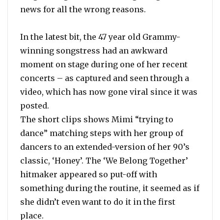
news for all the wrong reasons.
In the latest bit, the 47 year old Grammy-
winning songstress had an awkward
moment on stage during one of her recent
concerts – as captured and seen through a
video, which has now gone viral since it was
posted.
The short clips shows Mimi “trying to
dance” matching steps with her group of
dancers to an extended-version of her 90’s
classic, ‘Honey’. The ‘We Belong Together’
hitmaker appeared so put-off with
something during the routine, it seemed as if
she didn’t even want to do it in the first
place.