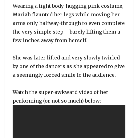
Wearing a tight body-hugging pink costume,
Mariah flaunted her legs while moving her
arms only halfway-through to even complete
the very simple step – barely lifting them a
few inches away from herself.
She was later lifted and very slowly twirled
by one of the dancers as she appeared to give
a seemingly forced smile to the audience.
Watch the super-awkward video of her
performing (or not so much) below: