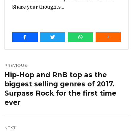
Share your thoughts…
Post
navigation
PREVIOUS
Hip-Hop and RnB top as the
Previous
post:
biggest selling genres of 2017.
Surpass Rock for the first time
ever
NEXT