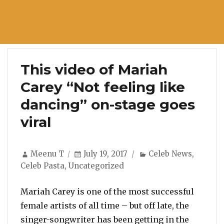
This video of Mariah
Carey “Not feeling like
dancing” on-stage goes
viral
Author
Posted
Categories
Meenu T
July 19, 2017
Celeb News
,
on
Celeb Pasta
,
Uncategorized
Mariah Carey is one of the most successful
female artists of all time – but off late, the
singer-songwriter has been getting in the