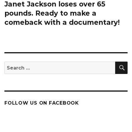
Janet Jackson loses over 65
Next
post:
pounds. Ready to make a
comeback with a documentary!
S
Search
for:
FOLLOW US ON FACEBOOK