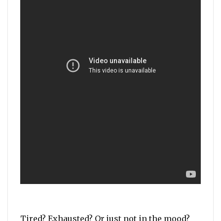
Tired? Exhausted? Or just not in the mood?