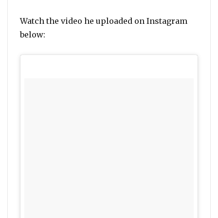
Watch the video he uploaded on Instagram
below: