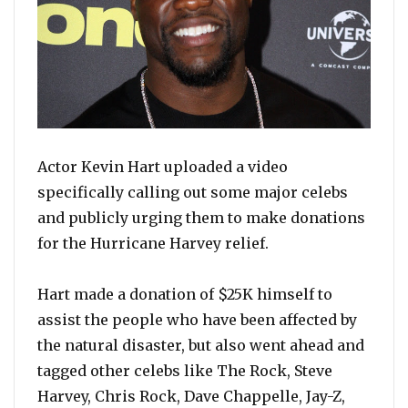
Actor Kevin Hart uploaded a video
specifically calling out some major celebs
and publicly urging them to make donations
for the Hurricane Harvey relief.
Hart made a donation of $25K himself to
assist the people who have been affected by
the natural disaster, but also went ahead and
tagged other celebs like The Rock, Steve
Harvey, Chris Rock, Dave Chappelle, Jay-Z,