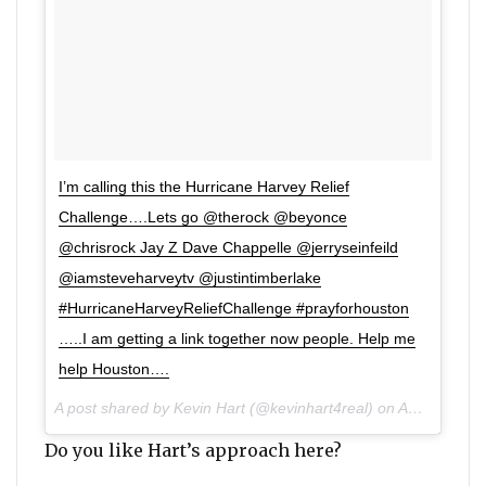
I’m calling this the Hurricane Harvey Relief
Challenge….Lets go @therock @beyonce
@chrisrock Jay Z Dave Chappelle @jerryseinfeild
@iamsteveharveytv @justintimberlake
#HurricaneHarveyReliefChallenge #prayforhouston
…..I am getting a link together now people. Help me
help Houston….
A post shared by Kevin Hart (@kevinhart4real) on Aug 27, 2017 at 4:07pm PDT
Do you like Hart’s approach here?