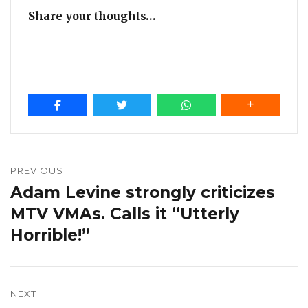
Share your thoughts…
Post
navigation
PREVIOUS
Adam Levine strongly criticizes
Previous
post:
MTV VMAs. Calls it “Utterly
Horrible!”
NEXT