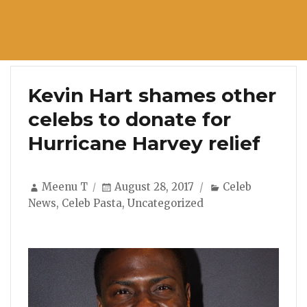
Kevin Hart shames other
celebs to donate for
Hurricane Harvey relief
Author
Posted
Categories
Meenu T
August 28, 2017
Celeb
on
News
,
Celeb Pasta
,
Uncategorized