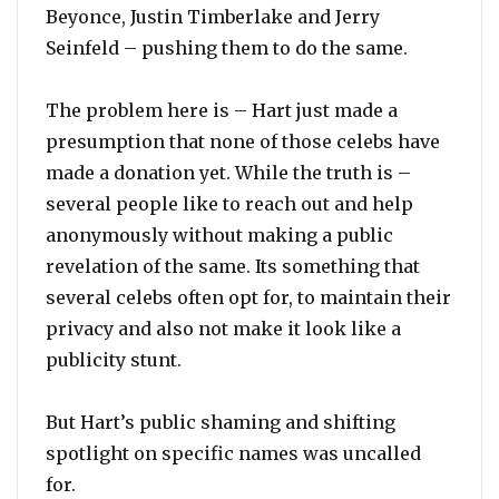
Beyonce, Justin Timberlake and Jerry
Seinfeld – pushing them to do the same.
The problem here is – Hart just made a
presumption that none of those celebs have
made a donation yet. While the truth is –
several people like to reach out and help
anonymously without making a public
revelation of the same. Its something that
several celebs often opt for, to maintain their
privacy and also not make it look like a
publicity stunt.
But Hart’s public shaming and shifting
spotlight on specific names was uncalled
for.