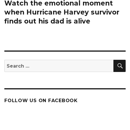
Watch the emotional moment
Next
post:
when Hurricane Harvey survivor
finds out his dad is alive
S
Search
for:
FOLLOW US ON FACEBOOK