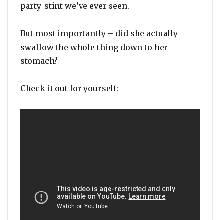
party-stint we’ve ever seen.
But most importantly – did she actually
swallow the whole thing down to her
stomach?
Check it out for yourself: