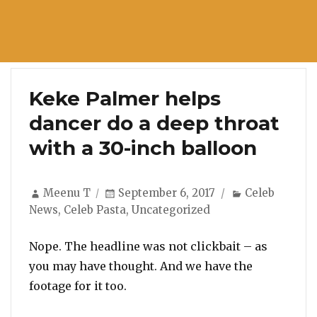
Keke Palmer helps
dancer do a deep throat
with a 30-inch balloon
Author
Posted
Categories
Meenu T
September 6, 2017
Celeb
on
News
,
Celeb Pasta
,
Uncategorized
Nope. The headline was not clickbait – as
you may have thought. And we have the
footage for it too.