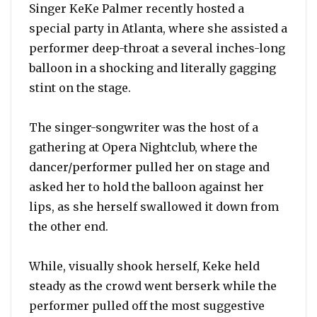
Singer KeKe Palmer recently hosted a
special party in Atlanta, where she assisted a
performer deep-throat a several inches-long
balloon in a shocking and literally gagging
stint on the stage.
The singer-songwriter was the host of a
gathering at Opera Nightclub, where the
dancer/performer pulled her on stage and
asked her to hold the balloon against her
lips, as she herself swallowed it down from
the other end.
While, visually shook herself, Keke held
steady as the crowd went berserk while the
performer pulled off the most suggestive