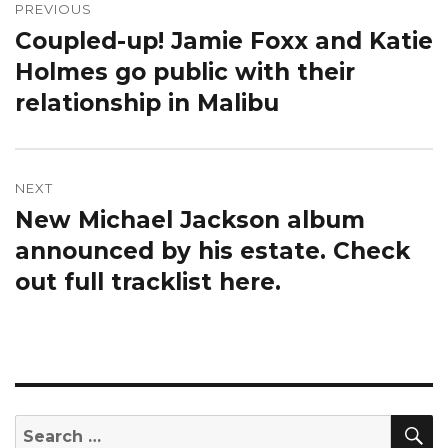
navigation
PREVIOUS
Coupled-up! Jamie Foxx and Katie
Previous
post:
Holmes go public with their
relationship in Malibu
NEXT
New Michael Jackson album
Next
post:
announced by his estate. Check
out full tracklist here.
S
Search