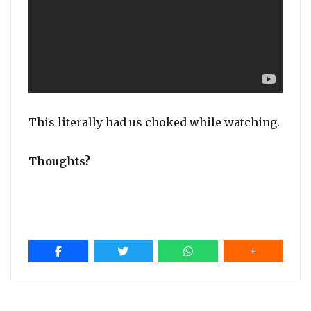
This literally had us choked while watching.
Thoughts?
Post