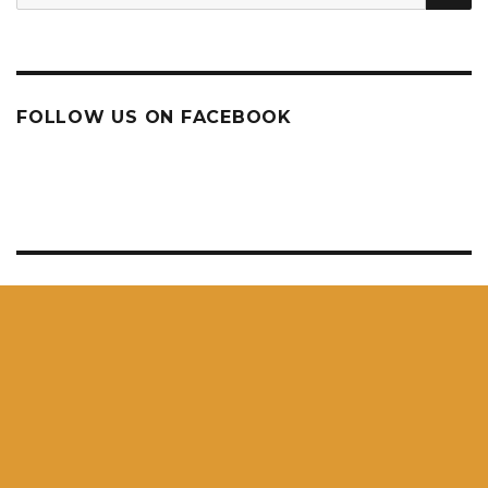
for:
FOLLOW US ON FACEBOOK