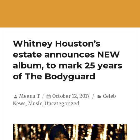
Whitney Houston’s
estate announces NEW
album, to mark 25 years
of The Bodyguard
Author
Posted
Categories
Meenu T
October 12, 2017
Celeb
on
News
,
Music
,
Uncategorized