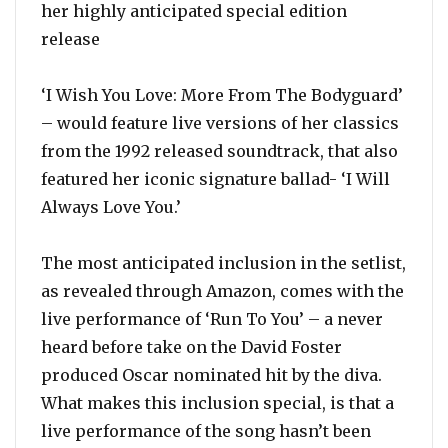
her highly anticipated special edition
release
‘I Wish You Love: More From The Bodyguard’
– would feature live versions of her classics
from the 1992 released soundtrack, that also
featured her iconic signature ballad- ‘I Will
Always Love You.’
The most anticipated inclusion in the setlist,
as revealed through Amazon, comes with the
live performance of ‘Run To You’ – a never
heard before take on the David Foster
produced Oscar nominated hit by the diva.
What makes this inclusion special, is that a
live performance of the song hasn’t been