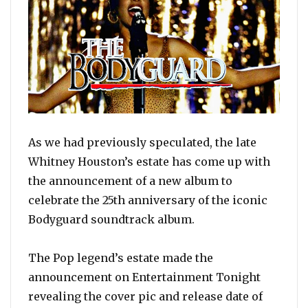
As we had previously speculated, the late
Whitney Houston’s estate has come up with
the announcement of a new album to
celebrate the 25th anniversary of the iconic
Bodyguard soundtrack album.
The Pop legend’s estate made the
announcement on Entertainment Tonight
revealing the cover pic and release date of