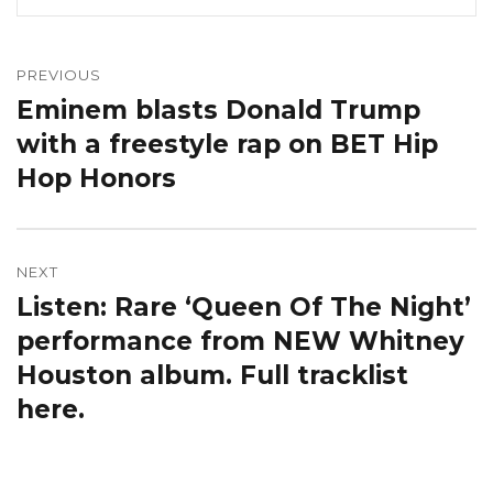
Post
navigation
PREVIOUS
Eminem blasts Donald Trump
Previous
post:
with a freestyle rap on BET Hip
Hop Honors
NEXT
Listen: Rare ‘Queen Of The Night’
Next
post:
performance from NEW Whitney
Houston album. Full tracklist
here.