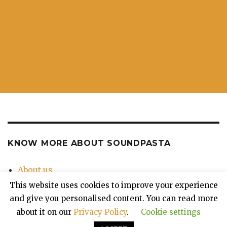
KNOW MORE ABOUT SOUNDPASTA
About us
Contact Us
This website uses cookies to improve your experience
Privacy Policy
and give you personalised content. You can read more
about it on our
Privacy Policy
.
Cookie settings