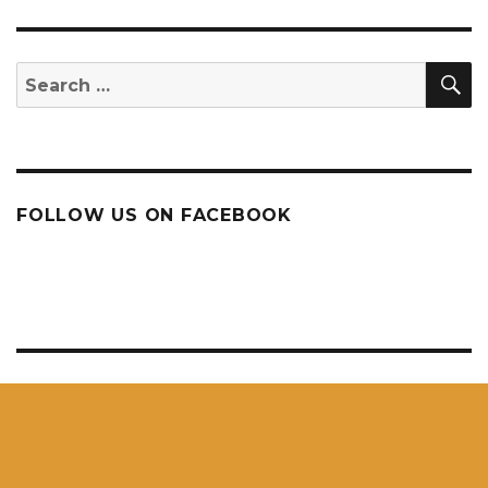
S
Search
for:
FOLLOW US ON FACEBOOK