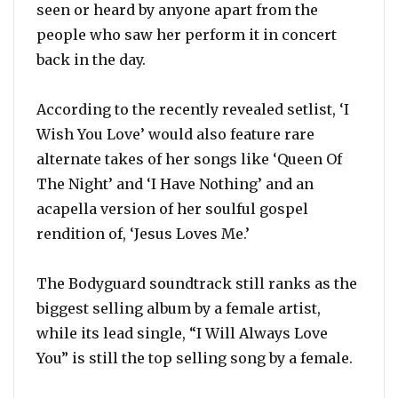
seen or heard by anyone apart from the
people who saw her perform it in concert
back in the day.
According to the recently revealed setlist, ‘I
Wish You Love’ would also feature rare
alternate takes of her songs like ‘Queen Of
The Night’ and ‘I Have Nothing’ and an
acapella version of her soulful gospel
rendition of, ‘Jesus Loves Me.’
The Bodyguard soundtrack still ranks as the
biggest selling album by a female artist,
while its lead single, “I Will Always Love
You” is still the top selling song by a female.