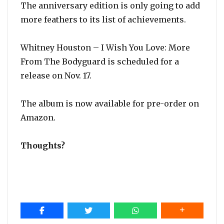
The anniversary edition is only going to add
more feathers to its list of achievements.
Whitney Houston – I Wish You Love: More
From The Bodyguard is scheduled for a
release on Nov. 17.
The album is now available for pre-order on
Amazon.
Thoughts?