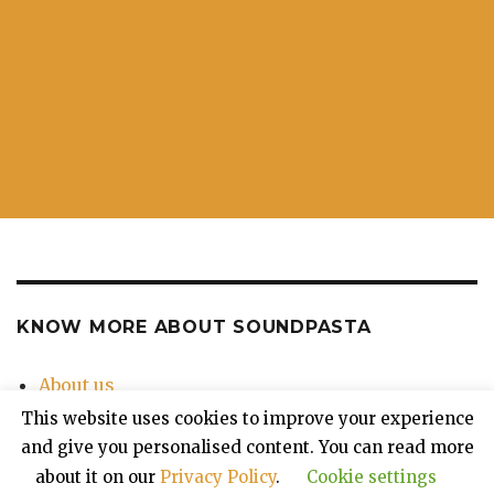
KNOW MORE ABOUT SOUNDPASTA
About us
Contact Us
This website uses cookies to improve your experience
Privacy Policy
and give you personalised content. You can read more
about it on our
Privacy Policy
.
Cookie settings