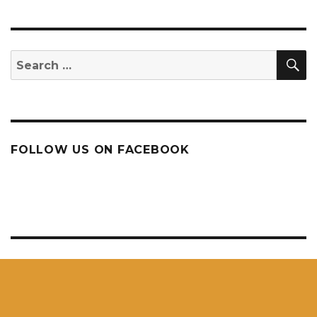
S
Search
for:
FOLLOW US ON FACEBOOK