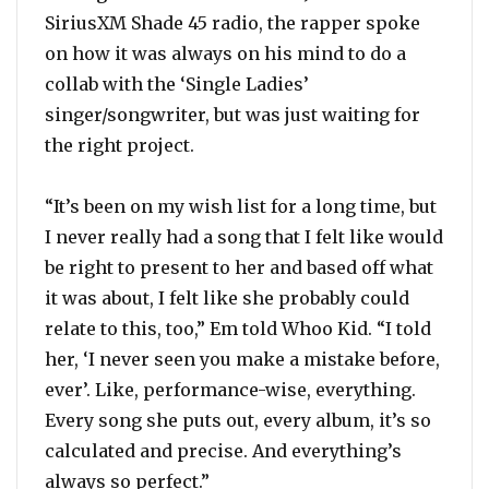
SiriusXM Shade 45 radio, the rapper spoke
on how it was always on his mind to do a
collab with the ‘Single Ladies’
singer/songwriter, but was just waiting for
the right project.
“It’s been on my wish list for a long time, but
I never really had a song that I felt like would
be right to present to her and based off what
it was about, I felt like she probably could
relate to this, too,” Em told Whoo Kid. “I told
her, ‘I never seen you make a mistake before,
ever’. Like, performance-wise, everything.
Every song she puts out, every album, it’s so
calculated and precise. And everything’s
always so perfect.”