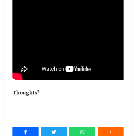
Thoughts?