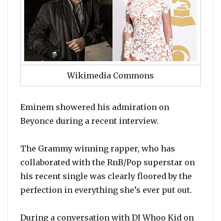
Wikimedia Commons
Eminem showered his admiration on
Beyonce during a recent interview.
The Grammy winning rapper, who has
collaborated with the RnB/Pop superstar on
his recent single was clearly floored by the
perfection in everything she’s ever put out.
During a conversation with DJ Whoo Kid on