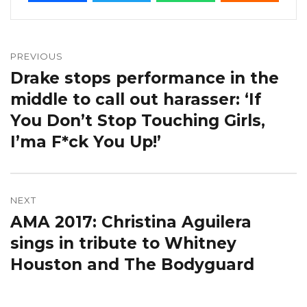
Post
navigation
PREVIOUS
Drake stops performance in the
Previous
post:
middle to call out harasser: ‘If
You Don’t Stop Touching Girls,
I’ma F*ck You Up!’
NEXT
AMA 2017: Christina Aguilera
Next
post:
sings in tribute to Whitney
Houston and The Bodyguard