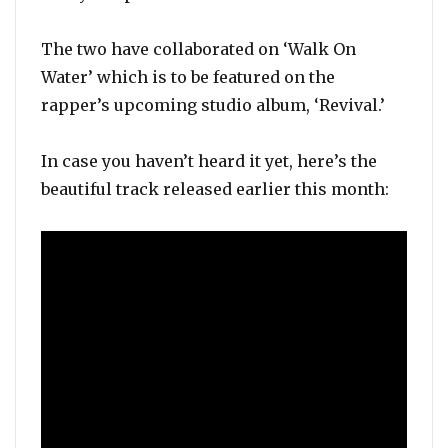
The two have collaborated on ‘Walk On
Water’ which is to be featured on the
rapper’s upcoming studio album, ‘Revival.’
In case you haven’t heard it yet, here’s the
beautiful track released earlier this month: