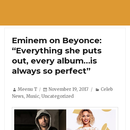
Eminem on Beyonce:
“Everything she puts
out, every album…is
always so perfect”
Author
Posted
Categories
Meenu T
November 19, 2017
Celeb
on
News
,
Music
,
Uncategorized