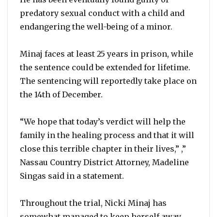
predatory sexual conduct with a child and
endangering the well-being of a minor.
Minaj faces at least 25 years in prison, while
the sentence could be extended for lifetime.
The sentencing will reportedly take place on
the 14th of December.
“We hope that today’s verdict will help the
family in the healing process and that it will
close this terrible chapter in their lives,” ,”
Nassau Country District Attorney, Madeline
Singas said in a statement.
Throughout the trial, Nicki Minaj has
somewhat managed to keep herself away