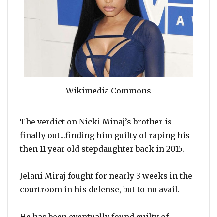
Wikimedia Commons
The verdict on Nicki Minaj’s brother is
finally out…finding him guilty of raping his
then 11 year old stepdaughter back in 2015.
Jelani Miraj fought for nearly 3 weeks in the
courtroom in his defense, but to no avail.
He has been eventually found guilty of