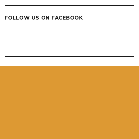
FOLLOW US ON FACEBOOK