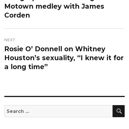
Motown medley with James
Corden
NEXT
Rosie O’ Donnell on Whitney
Next
post:
Houston’s sexuality, “I knew it for
a long time”
S
Search
for: