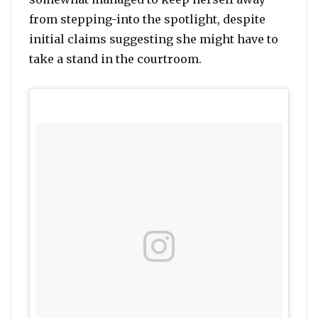
from stepping-into the spotlight, despite
initial claims suggesting she might have to
take a stand in the courtroom.