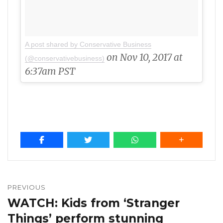
A post shared by Conservative Business
on Nov 10, 2017 at
(@conservativebusiness)
6:37am PST
Post
navigation
PREVIOUS
WATCH: Kids from ‘Stranger
Previous
post:
Things’ perform stunning