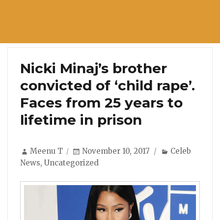
Nicki Minaj’s brother
convicted of ‘child rape’.
Faces from 25 years to
lifetime in prison
Author
Posted
Categories
Meenu T
November 10, 2017
Celeb
on
News
,
Uncategorized