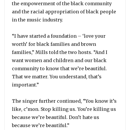
the empowerment of the black community
and the racial appropriation of black people
in the music industry.
“I have started a foundation – ‘love your
worth’ for black families and brown
families,” Mills told the two hosts. “And I
want women and children and our black
community to know that we’re beautiful.
That we matter. You understand, that’s
important.”
The singer further continued, “You know it’s
like, c’mon. Stop killing us. You’re killing us
because we’re beautiful. Don’t hate us
because we’re beautiful.”