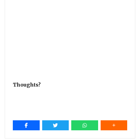
Thoughts?