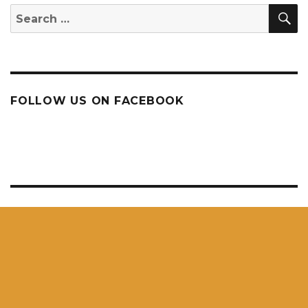
S
Search
for:
FOLLOW US ON FACEBOOK