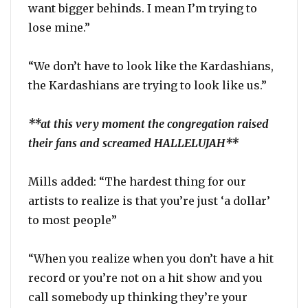
want bigger behinds. I mean I’m trying to
lose mine.”
“We don’t have to look like the Kardashians,
the Kardashians are trying to look like us.”
**at this very moment the congregation raised
their fans and screamed HALLELUJAH**
Mills added: “The hardest thing for our
artists to realize is that you’re just ‘a dollar’
to most people”
“When you realize when you don’t have a hit
record or you’re not on a hit show and you
call somebody up thinking they’re your