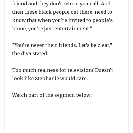
friend and they don’t return you call. And
then these black people out there, need to
know that when you’re invited to people’s
home, you’re just entertainment.”
“You’re never their friends. Let’s be clear,”
the diva stated.
Too much realness for television? Doesn’t
look like Stephanie would care.
Watch part of the segment below: