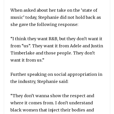
When asked about her take on the ‘state of
music’ today, Stephanie did not hold back as
she gave the following response:
“I think they want R&B, but they don’t want it
from “us”. They want it from Adele and Justin
Timberlake and those people. They don’t
want it from us.”
Further speaking on social appropriation in
the industry, Stephanie said:
“They don’t wanna show the respect and
where it comes from. I don’t understand
black women that inject their bodies and