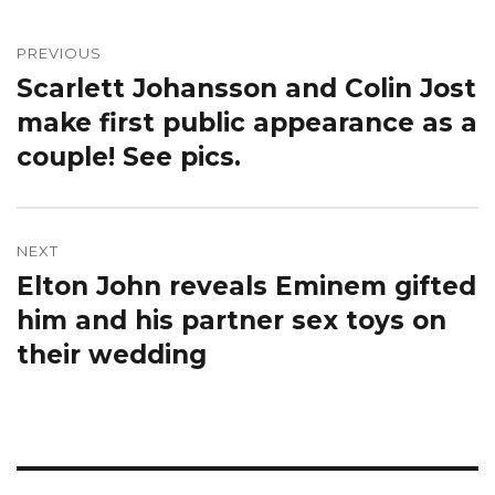
Post
navigation
PREVIOUS
Scarlett Johansson and Colin Jost
Previous
post:
make first public appearance as a
couple! See pics.
NEXT
Elton John reveals Eminem gifted
Next
post:
him and his partner sex toys on
their wedding