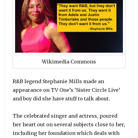
Wikimedia Commons
R&B legend Stephanie Mills made an
appearance on TV One’s ‘Sister Circle Live’
and boy did she have stuff to talk about.
The celebrated singer and actress, poured
her heart out on several subjects close to her,
including her foundation which deals with