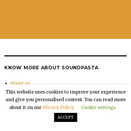
KNOW MORE ABOUT SOUNDPASTA
About us
Contact Us
This website uses cookies to improve your experience
Privacy Policy
and give you personalised content. You can read more
about it on our
Privacy Policy
.
Cookie settings
ACCEPT
Soundpasta