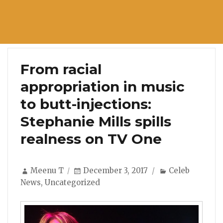
From racial
appropriation in music
to butt-injections:
Stephanie Mills spills
realness on TV One
Author
Posted
Categories
Meenu T
December 3, 2017
Celeb
on
News
,
Uncategorized