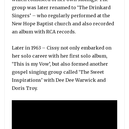
group was later renamed to ‘The Drinkard
Singers’ – who regularly performed at the
New Hope Baptist church and also recorded
an album with RCA records.
Later in 1963 – Cissy not only embarked on
her solo career with her first solo album,
‘This is my Vow’, but also formed another
gospel singing group called ‘The Sweet
Inspirations’ with Dee Dee Warwick and
Doris Troy.