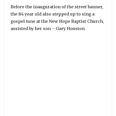
Before the inauguration of the street banner,
the 84 year old also stepped up to sing a
gospel tune at the New Hope Baptist Church,
assisted by her son – Gary Houston.