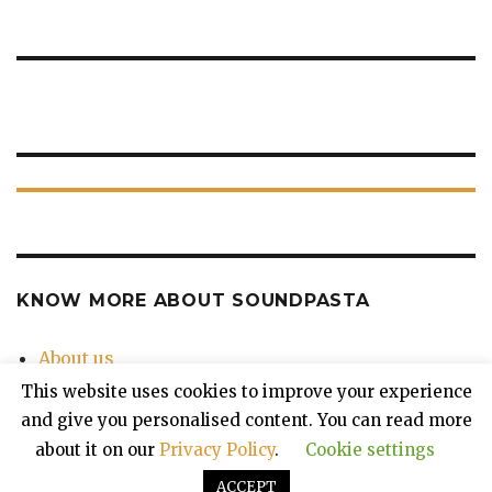
KNOW MORE ABOUT SOUNDPASTA
About us
Contact Us
This website uses cookies to improve your experience
Privacy Policy
and give you personalised content. You can read more
about it on our
Privacy Policy
.
Cookie settings
ACCEPT