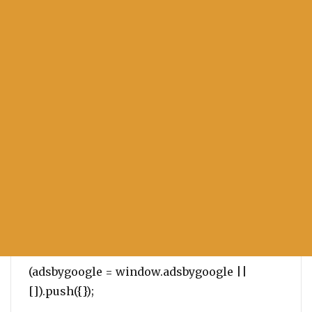
(adsbygoogle = window.adsbygoogle ||
[]).push({});