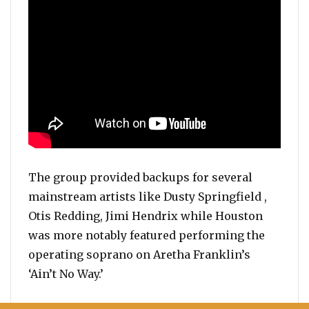
The group provided backups for several
mainstream artists like Dusty Springfield ,
Otis Redding, Jimi Hendrix while Houston
was more notably featured performing the
operating soprano on Aretha Franklin’s
‘Ain’t No Way.’