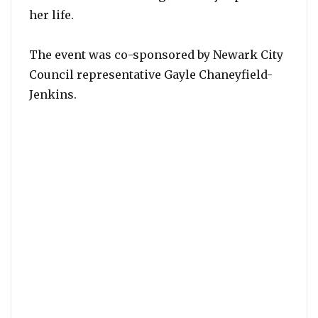
her life.
The event was co-sponsored by Newark City
Council representative Gayle Chaneyfield-
Jenkins.