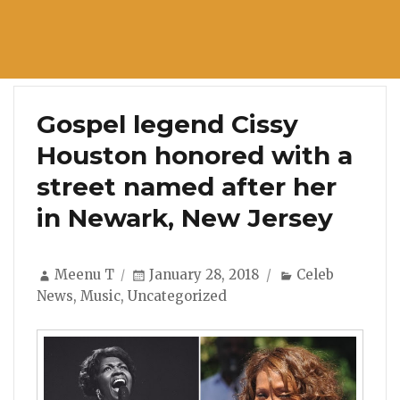
Gospel legend Cissy
Houston honored with a
street named after her
in Newark, New Jersey
Author
Posted
Categories
Meenu T
January 28, 2018
Celeb
on
News
,
Music
,
Uncategorized