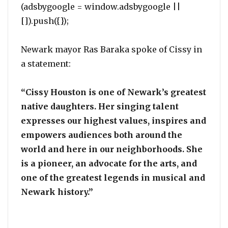
(adsbygoogle = window.adsbygoogle ||
[]).push({});
Newark mayor Ras Baraka spoke of Cissy in
a statement:
“Cissy Houston is one of Newark’s greatest
native daughters. Her singing talent
expresses our highest values, inspires and
empowers audiences both around the
world and here in our neighborhoods. She
is a pioneer, an advocate for the arts, and
one of the greatest legends in musical and
Newark history.”