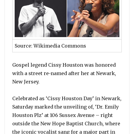
Source: Wikimedia Commons
Gospel legend Cissy Houston was honored
with a street re-named after her at Newark,
New Jersey.
Celebrated as ‘Cissy Houston Day’ in Newark,
Saturday marked the unveiling of, ‘Dr. Emily
Houston Plz’ at 106 Sussex Avenue – right
outside the New Hope Baptist Church, where
the iconic vocalist sang for a major part in