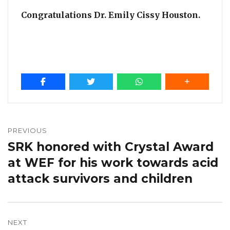
Congratulations Dr. Emily Cissy Houston.
Post
navigation
PREVIOUS
SRK honored with Crystal Award
Previous
post:
at WEF for his work towards acid
attack survivors and children
NEXT