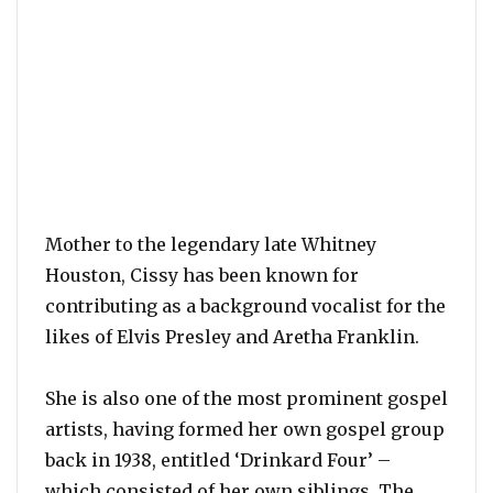
Mother to the legendary late Whitney
Houston, Cissy has been known for
contributing as a background vocalist for the
likes of Elvis Presley and Aretha Franklin.
She is also one of the most prominent gospel
artists, having formed her own gospel group
back in 1938, entitled ‘Drinkard Four’ –
which consisted of her own siblings. The