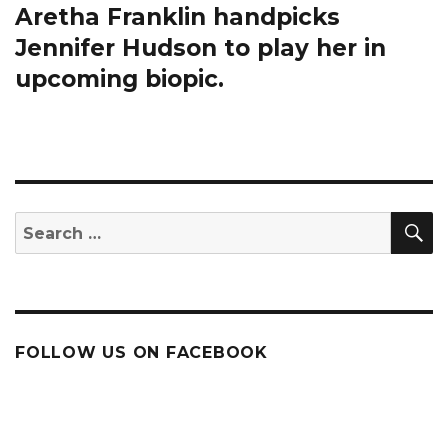
Aretha Franklin handpicks
Next
post:
Jennifer Hudson to play her in
upcoming biopic.
S
Search
for:
FOLLOW US ON FACEBOOK