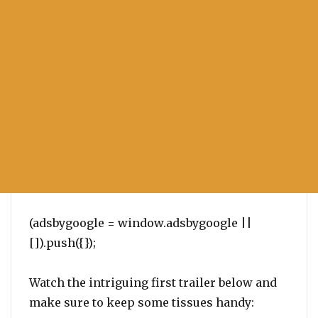
(adsbygoogle = window.adsbygoogle ||
[]).push({});
Watch the intriguing first trailer below and
make sure to keep some tissues handy: