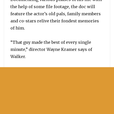
the help of some file footage, the doc will
feature the actor’s old pals, family members
and co-stars relive their fondest memories
of him.
“That guy made the best of every single
minute,” director Wayne Kramer says of
Walker.