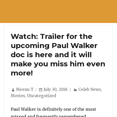
Watch: Trailer for the
upcoming Paul Walker
doc is here and it will
make you miss him even
more!
Author
Posted
Categories
Meenu T
July 30, 2018
Celeb News
,
on
Movies
,
Uncategorized
Paul Walker is definitely one of the most
missed and frequently remembered