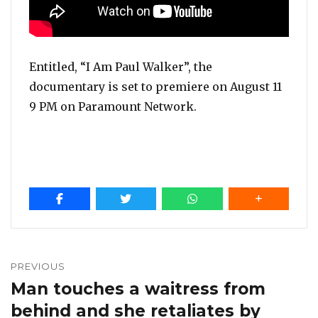
Entitled, “I Am Paul Walker”, the
documentary is set to premiere on August 11
9 PM on Paramount Network.
Post
navigation
PREVIOUS
Man touches a waitress from
Previous
post:
behind and she retaliates by