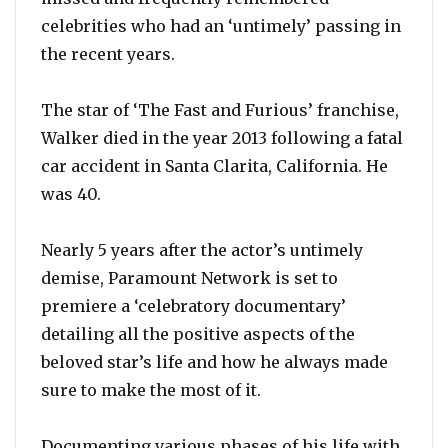
celebrities who had an ‘untimely’ passing in
the recent years.
The star of ‘The Fast and Furious’ franchise,
Walker died in the year 2013 following a fatal
car accident in Santa Clarita, California. He
was 40.
Nearly 5 years after the actor’s untimely
demise, Paramount Network is set to
premiere a ‘celebratory documentary’
detailing all the positive aspects of the
beloved star’s life and how he always made
sure to make the most of it.
Documenting various phases of his life with