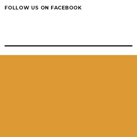
FOLLOW US ON FACEBOOK