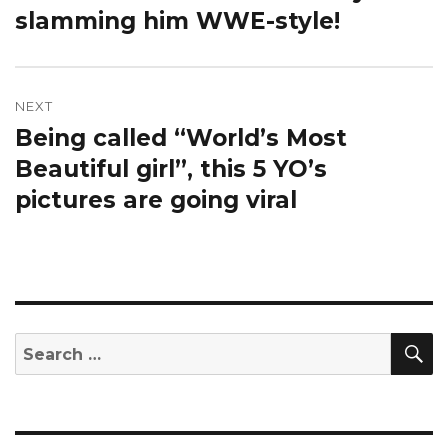
slamming him WWE-style!
NEXT
Being called “World’s Most
Next
post:
Beautiful girl”, this 5 YO’s
pictures are going viral
S
Search
for: