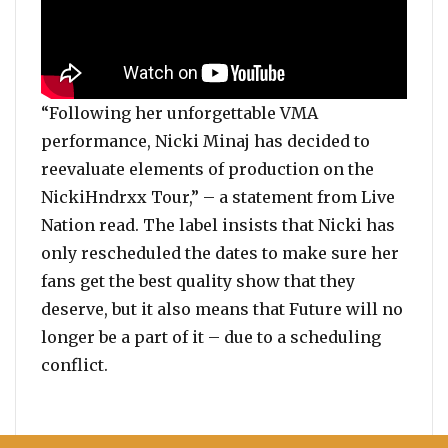
“Following her unforgettable VMA
performance, Nicki Minaj has decided to
reevaluate elements of production on the
NickiHndrxx Tour,” – a statement from Live
Nation read. The label insists that Nicki has
only rescheduled the dates to make sure her
fans get the best quality show that they
deserve, but it also means that Future will no
longer be a part of it – due to a scheduling
conflict.