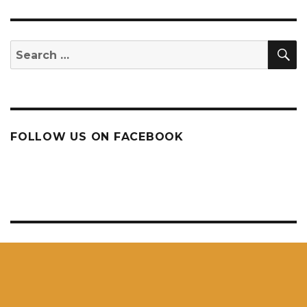
S
Search
for:
FOLLOW US ON FACEBOOK