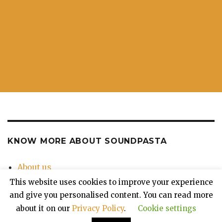
KNOW MORE ABOUT SOUNDPASTA
About us
Contact Us
This website uses cookies to improve your experience
Privacy Policy
and give you personalised content. You can read more
about it on our
Privacy Policy
.
Cookie settings