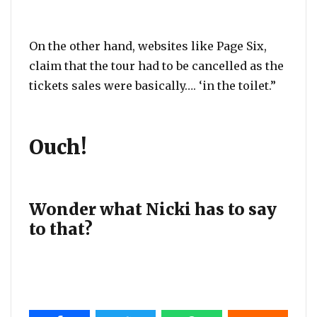
On the other hand, websites like Page Six,
claim that the tour had to be cancelled as the
tickets sales were basically…. ‘in the toilet.”
Ouch!
Wonder what Nicki has to say
to that?