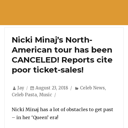
Nicki Minaj’s North-
American tour has been
CANCELED! Reports cite
poor ticket-sales!
Author
Posted
Categories
Jay
August 23, 2018
Celeb News
,
on
Celeb Pasta
,
Music
Nicki Minaj has a lot of obstacles to get past
– in her ‘Queen’ era!