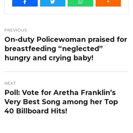
Post
navigation
PREVIOUS
On-duty Policewoman praised for
Previous
post:
breastfeeding “neglected”
hungry and crying baby!
NEXT
Poll: Vote for Aretha Franklin’s
Next
post:
Very Best Song among her Top
40 Billboard Hits!