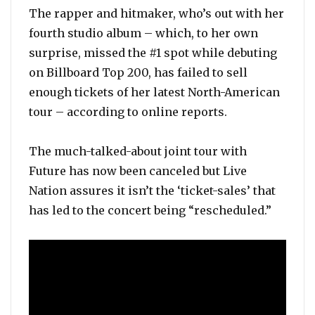
The rapper and hitmaker, who’s out with her
fourth studio album – which, to her own
surprise, missed the #1 spot while debuting
on Billboard Top 200, has failed to sell
enough tickets of her latest North-American
tour – according to online reports.
The much-talked-about joint tour with
Future has now been canceled but Live
Nation assures it isn’t the ‘ticket-sales’ that
has led to the concert being “rescheduled.”