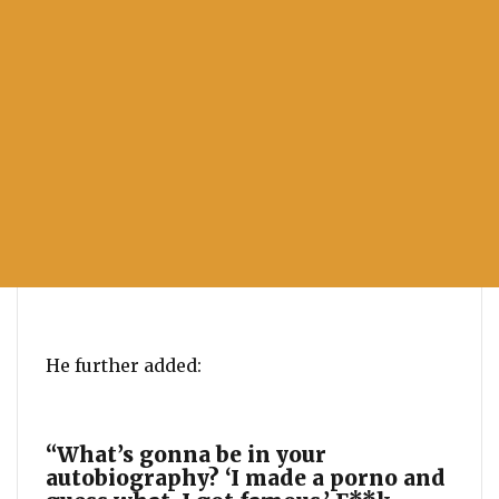
He further added:
“What’s gonna be in your
autobiography? ‘I made a porno and