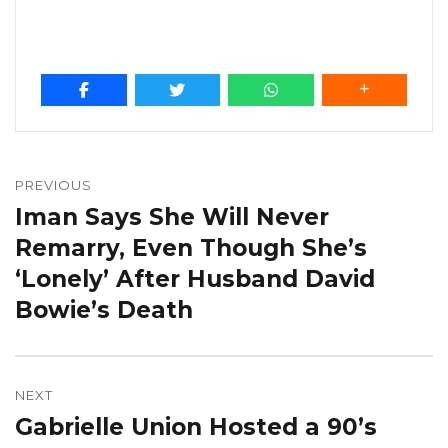
Post
navigation
PREVIOUS
Iman Says She Will Never
Previous
post:
Remarry, Even Though She’s
‘Lonely’ After Husband David
Bowie’s Death
NEXT
Gabrielle Union Hosted a 90’s
Next