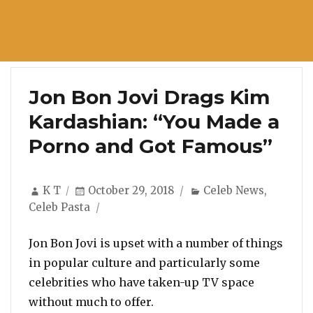
Jon Bon Jovi Drags Kim
Kardashian: “You Made a
Porno and Got Famous”
Author
Posted
Categories
K T
October 29, 2018
Celeb News
,
on
Celeb Pasta
Jon Bon Jovi is upset with a number of things
in popular culture and particularly some
celebrities who have taken-up TV space
without much to offer.