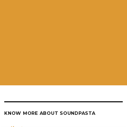
KNOW MORE ABOUT SOUNDPASTA