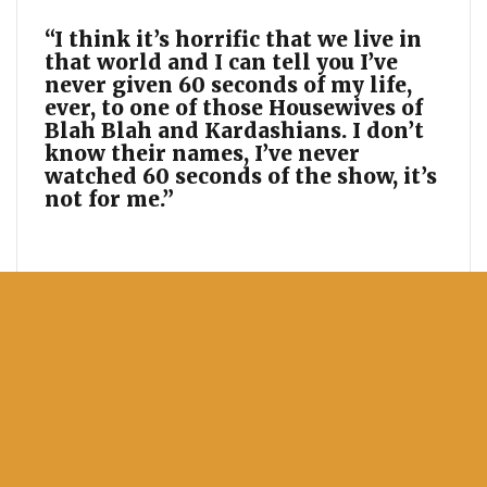
“I think it’s horrific that we live in
that world and I can tell you I’ve
never given 60 seconds of my life,
ever, to one of those Housewives of
Blah Blah and Kardashians. I don’t
know their names, I’ve never
watched 60 seconds of the show, it’s
not for me.”