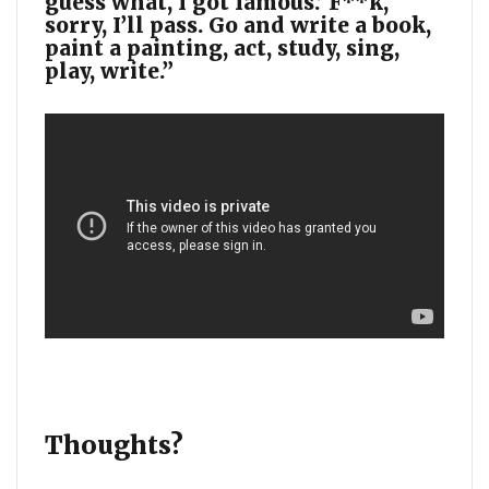
guess what, I got famous.’ F**k,
sorry, I’ll pass. Go and write a book,
paint a painting, act, study, sing,
play, write.”
Thoughts?