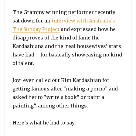
The Grammy winning performer recently
sat down for an
interview with Australia’s
The Sunday Project
and expressed how he
disapproves of the kind of fame the
Kardashians and the ‘real housewives’ stars
have had – for basically showcasing no kind
of talent.
Jovi even called out Kim Kardashian for
getting famous after “making a porno” and
asked her to “write a book” or paint a
painting”, among other things.
Here’s what he had to say: