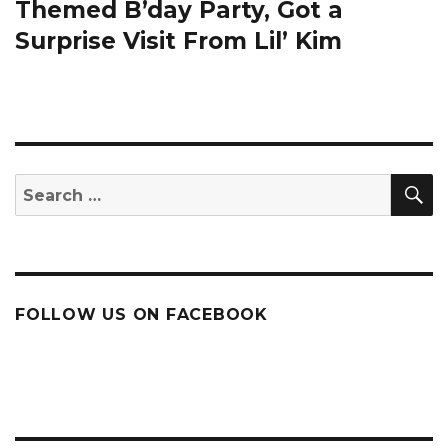
post:
Themed B’day Party, Got a
Surprise Visit From Lil’ Kim
S
Search
for:
FOLLOW US ON FACEBOOK