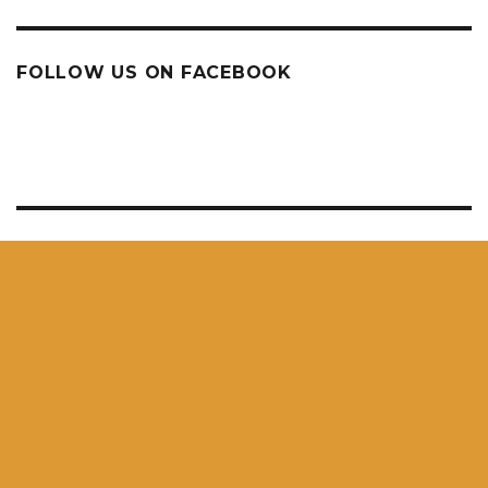
FOLLOW US ON FACEBOOK