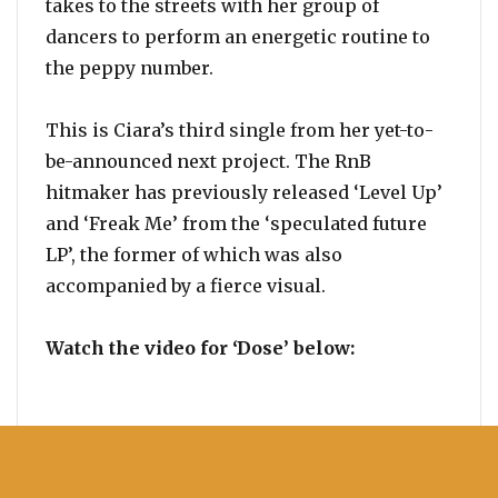
takes to the streets with her group of
dancers to perform an energetic routine to
the peppy number.
This is Ciara’s third single from her yet-to-
be-announced next project. The RnB
hitmaker has previously released ‘Level Up’
and ‘Freak Me’ from the ‘speculated future
LP’, the former of which was also
accompanied by a fierce visual.
Watch the video for ‘Dose’ below: