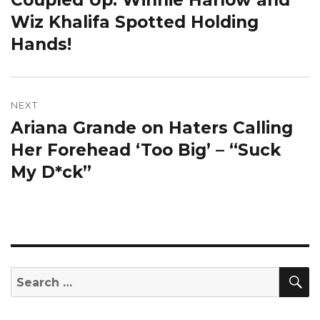
post:
Wiz Khalifa Spotted Holding
Hands!
NEXT
Ariana Grande on Haters Calling
Next
post:
Her Forehead ‘Too Big’ – “Suck
My D*ck”
S
Search
for: