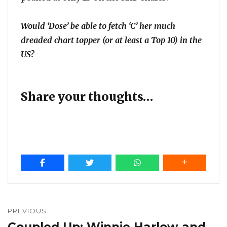
Would ‘Dose’ be able to fetch ‘C’ her much
dreaded chart topper (or at least a Top 10) in the
US?
Share your thoughts…
Post
navigation
PREVIOUS
Coupled Up: Winnie Harlow and
Previous