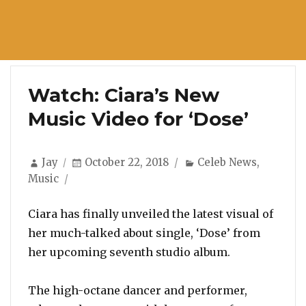
Watch: Ciara’s New
Music Video for ‘Dose’
Author
Posted
Categories
Jay
October 22, 2018
Celeb News
,
on
Music
Ciara has finally unveiled the latest visual of
her much-talked about single, ‘Dose’ from
her upcoming seventh studio album.
The high-octane dancer and performer,