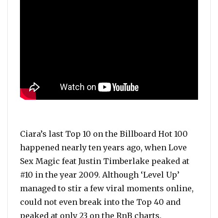
Ciara’s last Top 10 on the Billboard Hot 100
happened nearly ten years ago, when Love
Sex Magic feat Justin Timberlake peaked at
#10 in the year 2009. Although ‘Level Up’
managed to stir a few viral moments online,
could not even break into the Top 40 and
peaked at only 23 on the RnB charts.