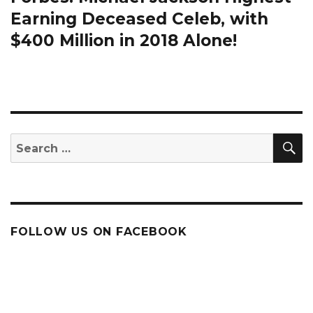
post:
Earning Deceased Celeb, with
$400 Million in 2018 Alone!
S
Search
for:
FOLLOW US ON FACEBOOK