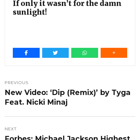
If only it wasn’t for the damn
sunlight!
Post
navigation
PREVIOUS
New Video: ‘Dip (Remix)’ by Tyga
Previous
post:
Feat. Nicki Minaj
NEXT
Forbes: Michael Jackson Highest
Next