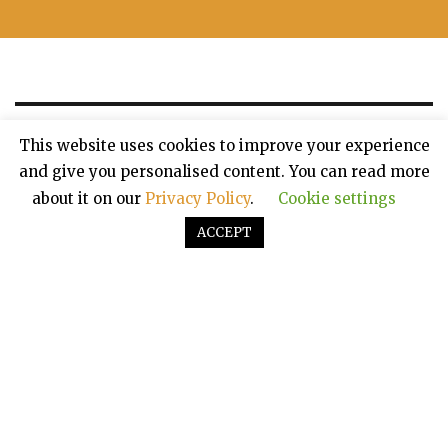
This website uses cookies to improve your experience
and give you personalised content. You can read more
about it on our
Privacy Policy
.
Cookie settings
ACCEPT