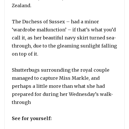
Zealand.
The Duchess of Sussex – had a minor
‘wardrobe malfunction’ – if that’s what you’d
call it, as her beautiful navy skirt turned sea-
through, due to the gleaming sunlight falling
on top of it.
Shutterbugs surrounding the royal couple
managed to capture Miss Markle, and
perhaps a little more than what she had
prepared for during her Wednesday’s walk-
through
See for yourself: