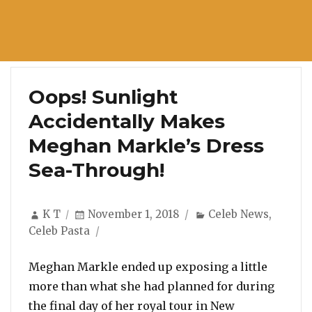
Oops! Sunlight
Accidentally Makes
Meghan Markle’s Dress
Sea-Through!
Author
Posted
Categories
K T
November 1, 2018
Celeb News
,
on
Celeb Pasta
Meghan Markle ended up exposing a little
more than what she had planned for during
the final day of her royal tour in New