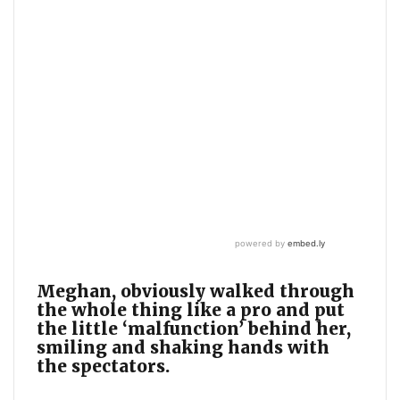
Meghan, obviously walked through
the whole thing like a pro and put
the little ‘malfunction’ behind her,
smiling and shaking hands with
the spectators.