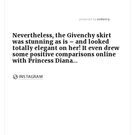
Nevertheless, the Givenchy skirt
was stunning as is – and looked
totally elegant on her! It even drew
some positive comparisons online
with Princess Diana…