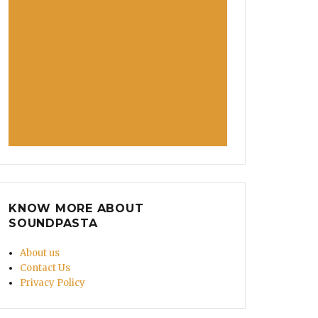
KNOW MORE ABOUT
SOUNDPASTA
About us
Contact Us
Privacy Policy