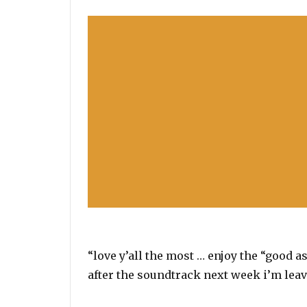
“love y’all the most … enjoy the “good as
after the soundtrack next week i’m leav