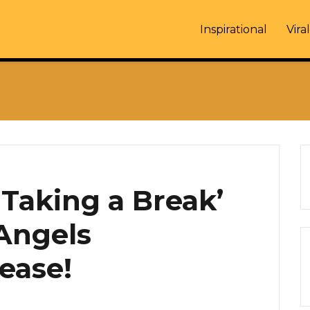
Inspirational
Viral
‘Taking a Break’
 Angels
ease!