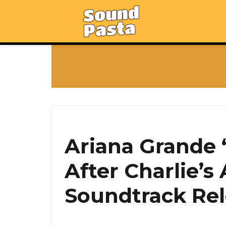
Ariana Grande 
After Charlie’s
Soundtrack Rel