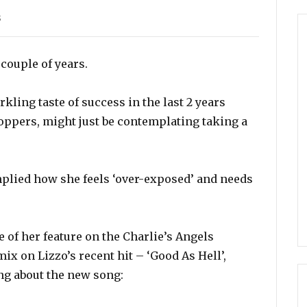
s
couple of years.
kling taste of success in the last 2 years
-toppers, might just be contemplating taking a
mplied how she feels ‘over-exposed’ and needs
 of her feature on the Charlie’s Angels
ix on Lizzo’s recent hit – ‘Good As Hell’,
ng about the new song: