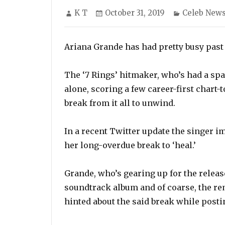
Author
Posted
Categories
K T
October 31, 2019
Celeb New
on
Ariana Grande has had pretty busy past 
The ‘7 Rings’ hitmaker, who’s had a spar
alone, scoring a few career-first chart
break from it all to unwind.
In a recent Twitter update the singer i
her long-overdue break to ‘heal.’
Grande, who’s gearing up for the release
soundtrack album and of coarse, the rem
hinted about the said break while posti