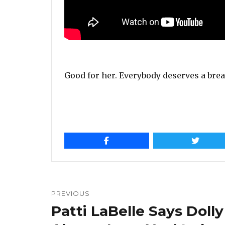
Good for her. Everybody deserves a break
Post
navigation
PREVIOUS
Patti LaBelle Says Dolly
Previous
post: