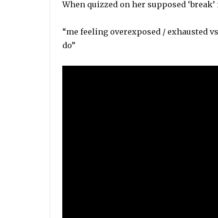
When quizzed on her supposed ‘break’ 
“me feeling overexposed / exhausted vs 
do”