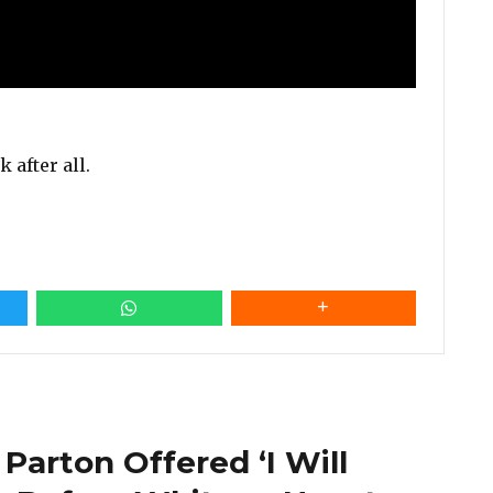
 after all.
 Parton Offered ‘I Will