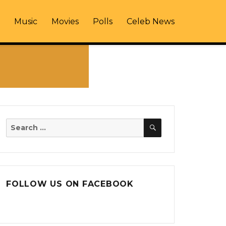
Music
Movies
Polls
Celeb News
SEARCH
Search
for:
FOLLOW US ON FACEBOOK