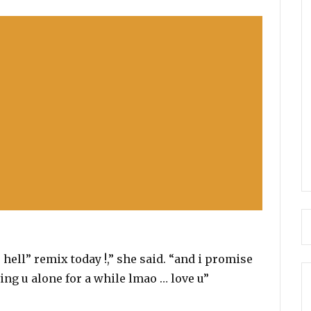
 hell” remix today !,” she said. “and i promise
ing u alone for a while lmao … love u”