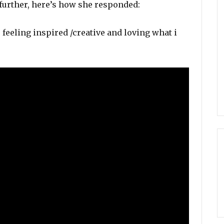
further, here’s how she responded:
feeling inspired /creative and loving what i