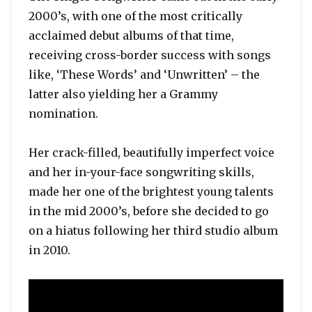
2000’s, with one of the most critically
acclaimed debut albums of that time,
receiving cross-border success with songs
like, ‘These Words’ and ‘Unwritten’ – the
latter also yielding her a Grammy
nomination.
Her crack-filled, beautifully imperfect voice
and her in-your-face songwriting skills,
made her one of the brightest young talents
in the mid 2000’s, before she decided to go
on a hiatus following her third studio album
in 2010.