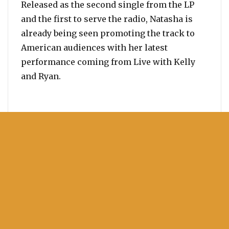
Released as the second single from the LP
and the first to serve the radio, Natasha is
already being seen promoting the track to
American audiences with her latest
performance coming from Live with Kelly
and Ryan.