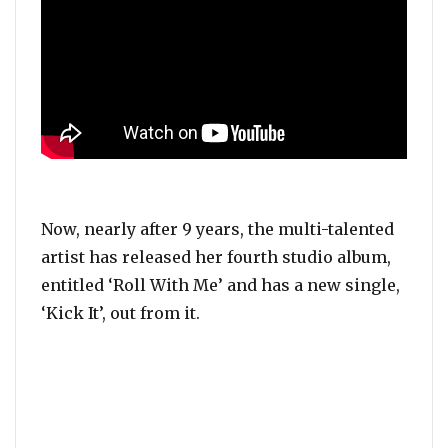
Now, nearly after 9 years, the multi-talented
artist has released her fourth studio album,
entitled ‘Roll With Me’ and has a new single,
‘Kick It’, out from it.