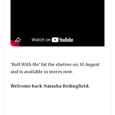
‘Roll With Me’ hit the shelves on 30 August
and is available in stores now.
Welcome back Natasha Bedingfield.