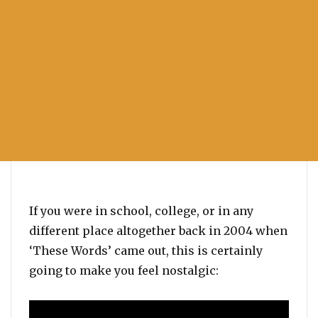
If you were in school, college, or in any
different place altogether back in 2004 when
‘These Words’ came out, this is certainly
going to make you feel nostalgic: