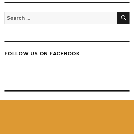
S
Search
for:
FOLLOW US ON FACEBOOK