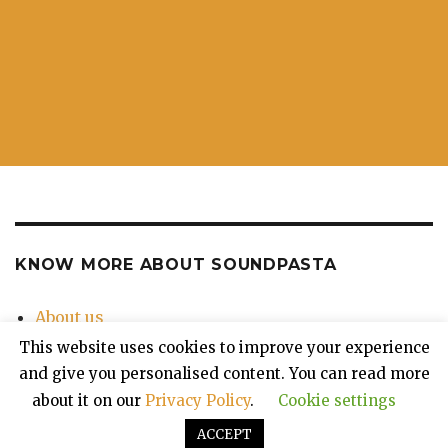
KNOW MORE ABOUT SOUNDPASTA
About us
Contact Us
This website uses cookies to improve your experience
Privacy Policy
and give you personalised content. You can read more
about it on our
Privacy Policy
.
Cookie settings
ACCEPT