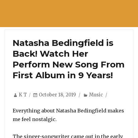
Natasha Bedingfield is
Back! Watch Her
Perform New Song From
First Album in 9 Years!
Author
Posted
Categories
K T
October 18, 2019
Music
on
Everything about Natasha Bedingfield makes
me feel nostalgic.
The singer-songwriter came out in the early