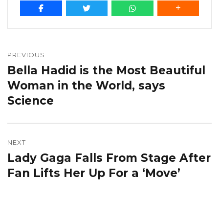
Post
navigation
PREVIOUS
Bella Hadid is the Most Beautiful
Previous
post:
Woman in the World, says
Science
NEXT
Lady Gaga Falls From Stage After
Next
post:
Fan Lifts Her Up For a ‘Move’