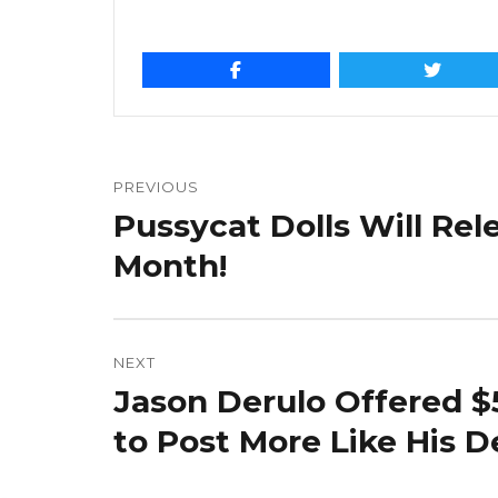
Post
navigation
PREVIOUS
Pussycat Dolls Will Re
Previous
post:
Month!
NEXT
Jason Derulo Offered $
Next
post:
to Post More Like His D