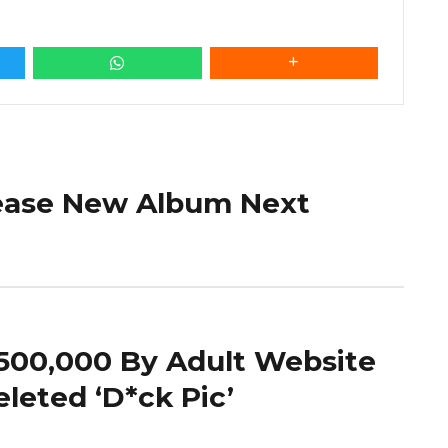
lease New Album Next
500,000 By Adult Website
eleted ‘D*ck Pic’