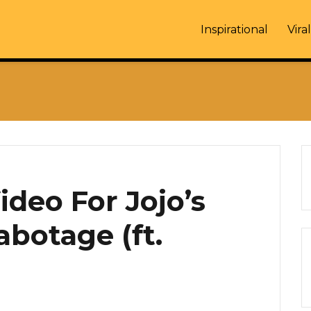
Inspirational
Viral
deo For Jojo’s
abotage (ft.