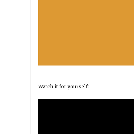
Watch it for yourself: