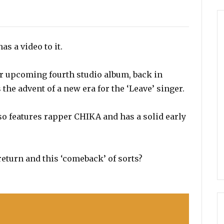
s
as a video to it.
er upcoming fourth studio album, back in
the advent of a new era for the ‘Leave’ singer.
lso features rapper CHIKA and has a solid early
return and this ‘comeback’ of sorts?