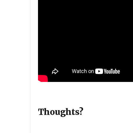
Thoughts?