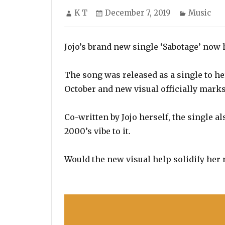
Author
Posted
Categorie
K T
December 7, 2019
Music
on
Jojo’s brand new single ‘Sabotage’ now h
The song was released as a single to h
October and new visual officially marks 
Co-written by Jojo herself, the single a
2000’s vibe to it.
Would the new visual help solidify her 