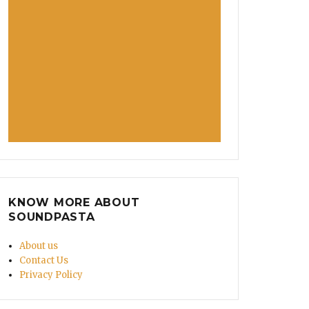
KNOW MORE ABOUT
SOUNDPASTA
About us
Contact Us
Privacy Policy