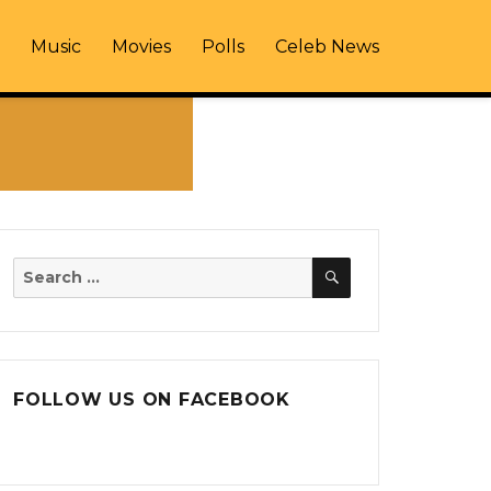
Music
Movies
Polls
Celeb News
SEARCH
Search
for:
FOLLOW US ON FACEBOOK