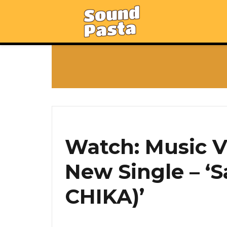
Watch: Music Vi
New Single – ‘S
CHIKA)’