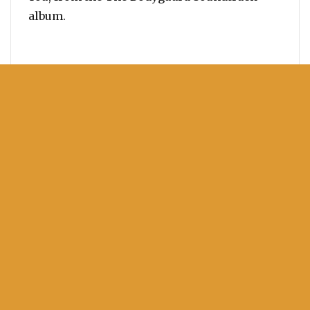
album.