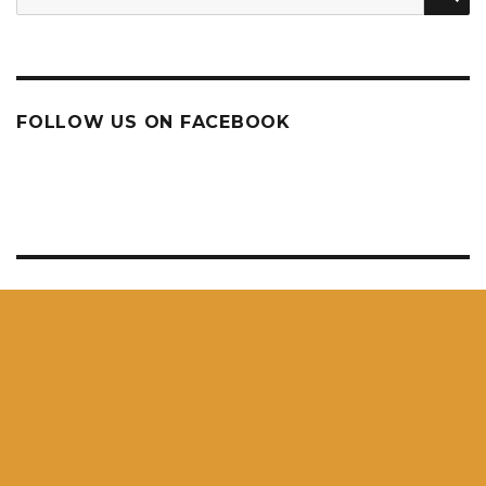
for:
FOLLOW US ON FACEBOOK