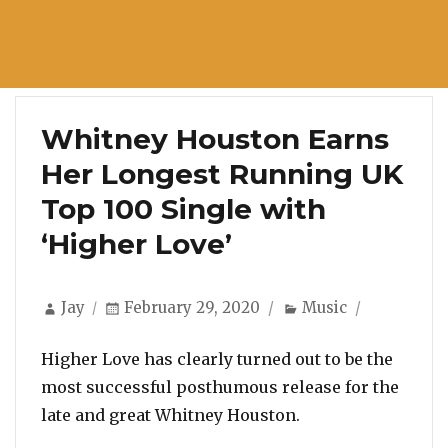
Whitney Houston Earns
Her Longest Running UK
Top 100 Single with
‘Higher Love’
Author
Posted
Categories
Jay
February 29, 2020
Music
on
Higher Love has clearly turned out to be the
most successful posthumous release for the
late and great Whitney Houston.