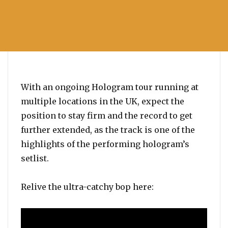
With an ongoing Hologram tour running at
multiple locations in the UK, expect the
position to stay firm and the record to get
further extended, as the track is one of the
highlights of the performing hologram’s
setlist.
Relive the ultra-catchy bop here: