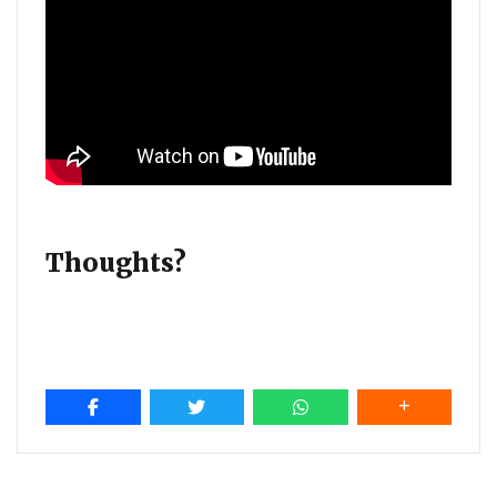
Thoughts?
Post