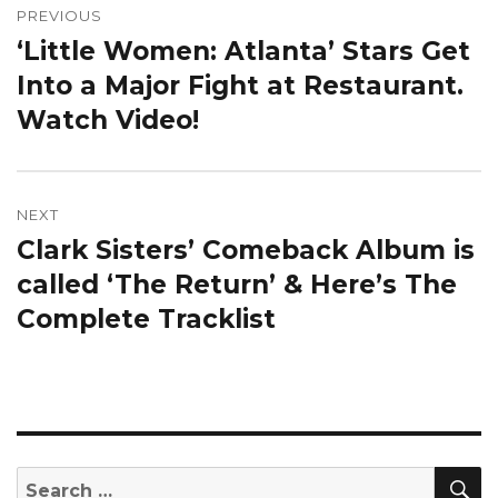
navigation
PREVIOUS
‘Little Women: Atlanta’ Stars Get
Previous
post:
Into a Major Fight at Restaurant.
Watch Video!
NEXT
Clark Sisters’ Comeback Album is
Next
post:
called ‘The Return’ & Here’s The
Complete Tracklist
S
Search