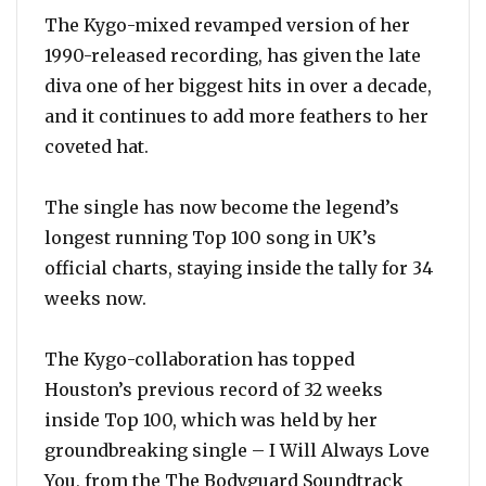
The Kygo-mixed revamped version of her
1990-released recording, has given the late
diva one of her biggest hits in over a decade,
and it continues to add more feathers to her
coveted hat.
The single has now become the legend’s
longest running Top 100 song in UK’s
official charts, staying inside the tally for 34
weeks now.
The Kygo-collaboration has topped
Houston’s previous record of 32 weeks
inside Top 100, which was held by her
groundbreaking single – I Will Always Love
You, from the The Bodyguard Soundtrack