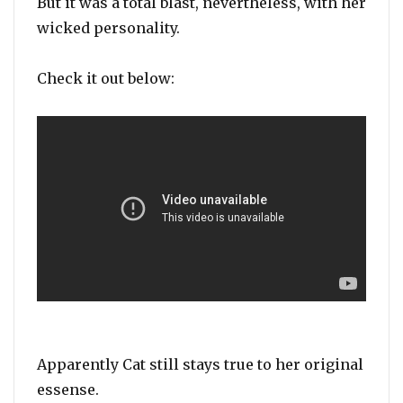
But it was a total blast, nevertheless, with her
wicked personality.
Check it out below:
Apparently Cat still stays true to her original
essense.