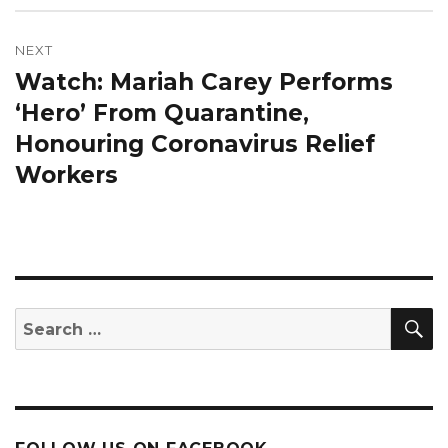
NEXT
Watch: Mariah Carey Performs
Next
post:
‘Hero’ From Quarantine,
Honouring Coronavirus Relief
Workers
S
Search
for: