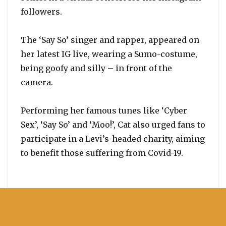
followers.
The ‘Say So’ singer and rapper, appeared on
her latest IG live, wearing a Sumo-costume,
being goofy and silly – in front of the
camera.
Performing her famous tunes like ‘Cyber
Sex’, ‘Say So’ and ‘Moo!’, Cat also urged fans to
participate in a Levi’s-headed charity, aiming
to benefit those suffering from Covid-19.