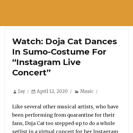
Watch: Doja Cat Dances
In Sumo-Costume For
“Instagram Live
Concert”
Author
Posted
Categories
Jay
April 12, 2020
Music
on
Like several other musical artists, who have
been performing from quarantine for their
fans, Doja Cat too stepped-up to do a whole
setlist in a virtual concert for her Instagram