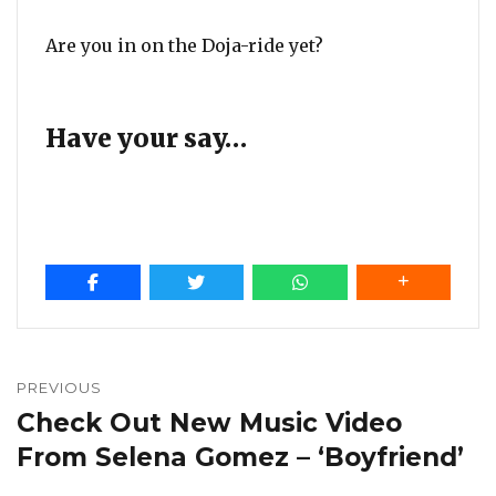
Are you in on the Doja-ride yet?
Have your say…
Post
navigation
PREVIOUS
Check Out New Music Video
Previous
post:
From Selena Gomez – ‘Boyfriend’