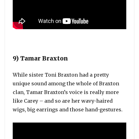
9) Tamar Braxton
While sister Toni Braxton had a pretty
unique sound among the whole of Braxton
clan, Tamar Braxton’s voice is really more
like Carey – and so are her wavy-haired
wigs, big earrings and those hand-gestures.