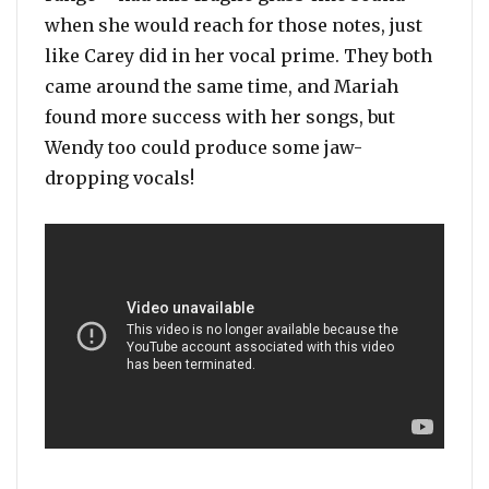
when she would reach for those notes, just
like Carey did in her vocal prime. They both
came around the same time, and Mariah
found more success with her songs, but
Wendy too could produce some jaw-
dropping vocals!