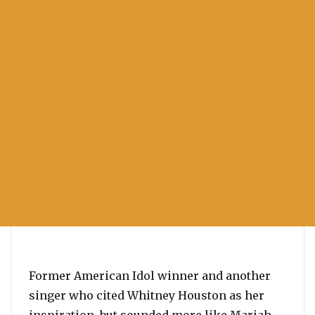
Former American Idol winner and another
singer who cited Whitney Houston as her
inspiration, but sounded more like Mariah