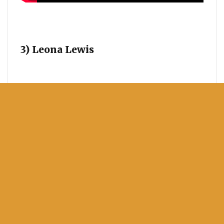
3) Leona Lewis