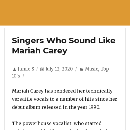
Singers Who Sound Like
Mariah Carey
Author
Posted
Categories
Jamie S
July 12, 2020
Music
,
Top
on
10's
Mariah Carey has rendered her technically
versatile vocals to a number of hits since her
debut album released in the year 1990.
The powerhouse vocalist, who started