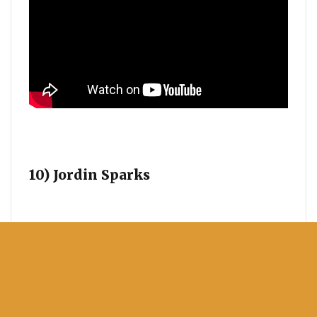
10) Jordin Sparks