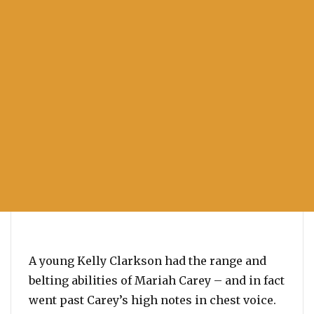
A young Kelly Clarkson had the range and
belting abilities of Mariah Carey – and in fact
went past Carey’s high notes in chest voice.