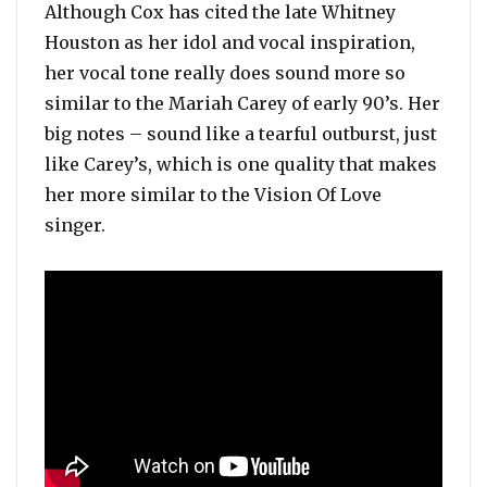
Although Cox has cited the late Whitney
Houston as her idol and vocal inspiration,
her vocal tone really does sound more so
similar to the Mariah Carey of early 90’s. Her
big notes – sound like a tearful outburst, just
like Carey’s, which is one quality that makes
her more similar to the Vision Of Love
singer.