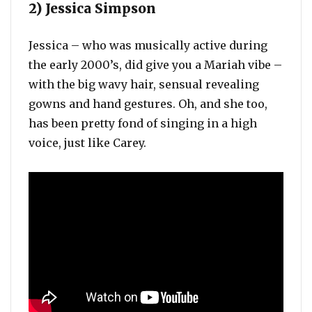
2) Jessica Simpson
Jessica – who was musically active during
the early 2000’s, did give you a Mariah vibe –
with the big wavy hair, sensual revealing
gowns and hand gestures. Oh, and she too,
has been pretty fond of singing in a high
voice, just like Carey.