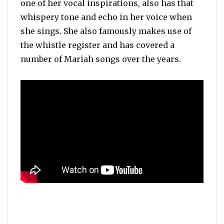
one of her vocal inspirations, also has that
whispery tone and echo in her voice when
she sings. She also famously makes use of
the whistle register and has covered a
number of Mariah songs over the years.