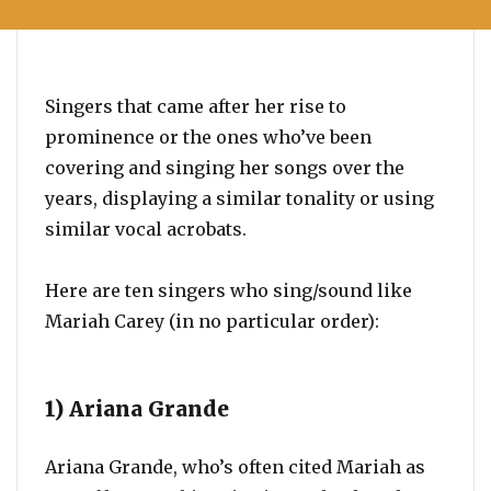
Singers that came after her rise to
prominence or the ones who’ve been
covering and singing her songs over the
years, displaying a similar tonality or using
similar vocal acrobats.
Here are ten singers who sing/sound like
Mariah Carey (in no particular order):
1) Ariana Grande
Ariana Grande, who’s often cited Mariah as