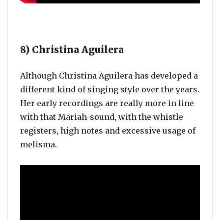
8) Christina Aguilera
Although Christina Aguilera has developed a
different kind of singing style over the years.
Her early recordings are really more in line
with that Mariah-sound, with the whistle
registers, high notes and excessive usage of
melisma.