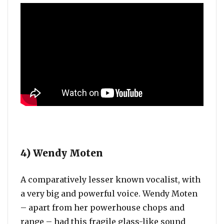
4) Wendy Moten
A comparatively lesser known vocalist, with
a very big and powerful voice. Wendy Moten
– apart from her powerhouse chops and
range – had this fragile glass-like sound