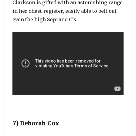
Clarkson is gifted with an astonishing range
in her chest-register, easily able to belt out
even the high Soprano C’s.
7) Deborah Cox