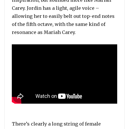
Carey. Jordin has a light, agile voice –
allowing her to easily belt out top-end notes
of the fifth octave, with the same kind of
resonance as Mariah Carey.
There’s clearly a long string of female