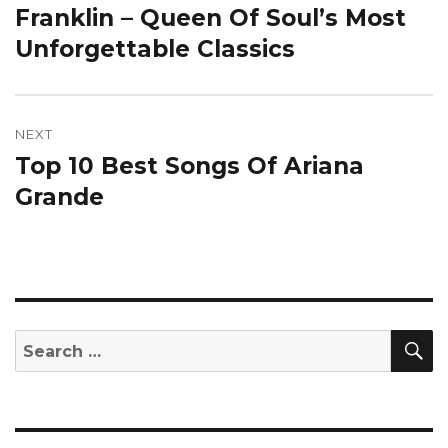
post:
Franklin – Queen Of Soul’s Most
Unforgettable Classics
NEXT
Top 10 Best Songs Of Ariana
Next
post:
Grande
S
Search
for: