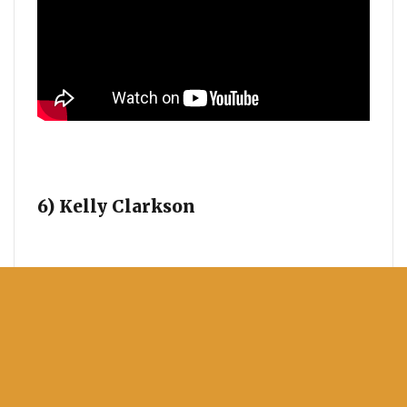
6) Kelly Clarkson