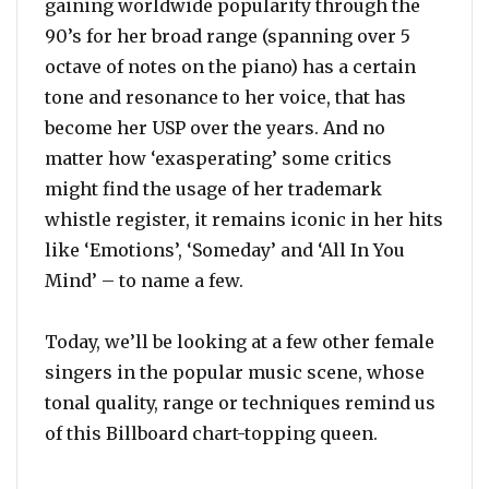
gaining worldwide popularity through the
90’s for her broad range (spanning over 5
octave of notes on the piano) has a certain
tone and resonance to her voice, that has
become her USP over the years. And no
matter how ‘exasperating’ some critics
might find the usage of her trademark
whistle register, it remains iconic in her hits
like ‘Emotions’, ‘Someday’ and ‘All In You
Mind’ – to name a few.
Today, we’ll be looking at a few other female
singers in the popular music scene, whose
tonal quality, range or techniques remind us
of this Billboard chart-topping queen.