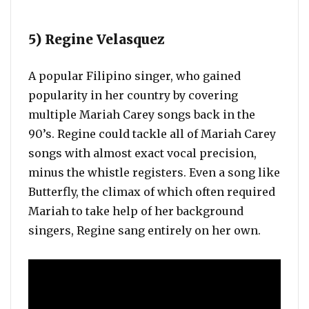
5) Regine Velasquez
A popular Filipino singer, who gained
popularity in her country by covering
multiple Mariah Carey songs back in the
90’s. Regine could tackle all of Mariah Carey
songs with almost exact vocal precision,
minus the whistle registers. Even a song like
Butterfly, the climax of which often required
Mariah to take help of her background
singers, Regine sang entirely on her own.