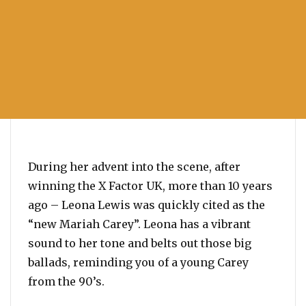
During her advent into the scene, after
winning the X Factor UK, more than 10 years
ago – Leona Lewis was quickly cited as the
“new Mariah Carey”. Leona has a vibrant
sound to her tone and belts out those big
ballads, reminding you of a young Carey
from the 90’s.