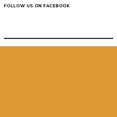
FOLLOW US ON FACEBOOK