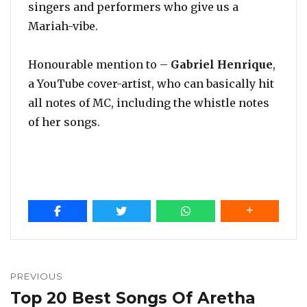
singers and performers who give us a
Mariah-vibe.
Honourable mention to –
Gabriel Henrique
,
a YouTube cover-artist, who can basically hit
all notes of MC, including the whistle notes
of her songs.
Post
navigation
PREVIOUS
Top 20 Best Songs Of Aretha
Previous