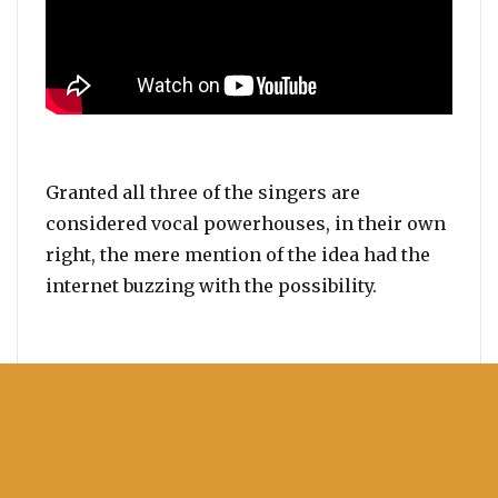
Granted all three of the singers are
considered vocal powerhouses, in their own
right, the mere mention of the idea had the
internet buzzing with the possibility.