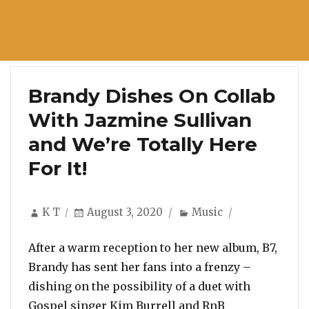
Brandy Dishes On Collab
With Jazmine Sullivan
and We’re Totally Here
For It!
Author
Posted
Categories
K T
August 3, 2020
Music
on
After a warm reception to her new album, B7,
Brandy has sent her fans into a frenzy –
dishing on the possibility of a duet with
Gospel singer Kim Burrell and RnB