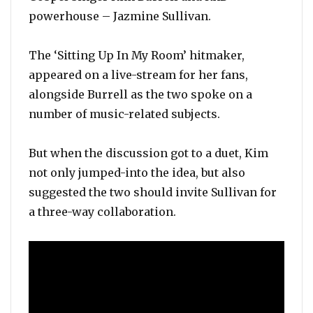
powerhouse – Jazmine Sullivan.
The ‘Sitting Up In My Room’ hitmaker,
appeared on a live-stream for her fans,
alongside Burrell as the two spoke on a
number of music-related subjects.
But when the discussion got to a duet, Kim
not only jumped-into the idea, but also
suggested the two should invite Sullivan for
a three-way collaboration.