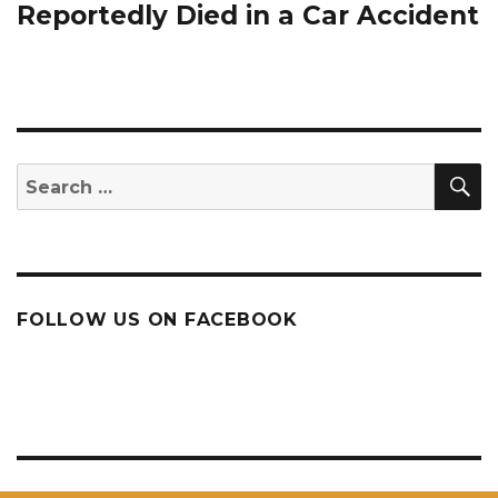
post:
Reportedly Died in a Car Accident
S
Search
for:
FOLLOW US ON FACEBOOK