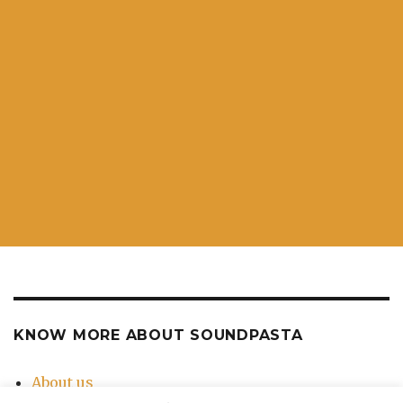
KNOW MORE ABOUT SOUNDPASTA
About us