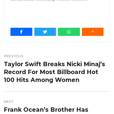
Post
navigation
PREVIOUS
Taylor Swift Breaks Nicki Minaj’s
Previous
post:
Record For Most Billboard Hot
100 Hits Among Women
NEXT
Frank Ocean’s Brother Has
Next