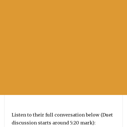
Listen to their full conversation below (Duet
discussion starts around 5:20 mark):