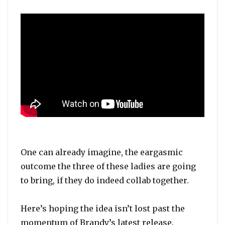
One can already imagine, the eargasmic
outcome the three of these ladies are going
to bring, if they do indeed collab together.
Here’s hoping the idea isn’t lost past the
momentum of Brandy’s latest release.