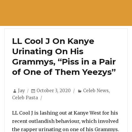
LL Cool J On Kanye
Urinating On His
Grammys, “Piss in a Pair
of One of Them Yeezys”
Author
Posted
Categories
Jay
October 3, 2020
Celeb News
,
on
Celeb Pasta
LL Cool J is lashing out at Kanye West for his
recent outlandish behaviour, which involved
the rapper urinating on one of his Grammys.