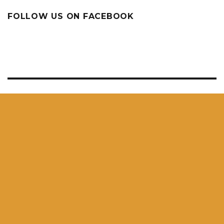
FOLLOW US ON FACEBOOK