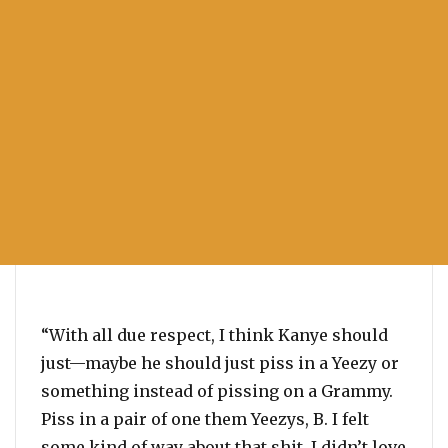
“With all due respect, I think Kanye should
just—maybe he should just piss in a Yeezy or
something instead of pissing on a Grammy.
Piss in a pair of one them Yeezys, B. I felt
some kind of way about that shit. I didn’t love