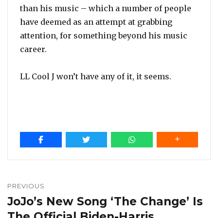
than his music – which a number of people
have deemed as an attempt at grabbing
attention, for something beyond his music
career.
LL Cool J won’t have any of it, it seems.
Post
navigation
PREVIOUS
JoJo’s New Song ‘The Change’ Is
Previous
post:
The Official Biden-Harris