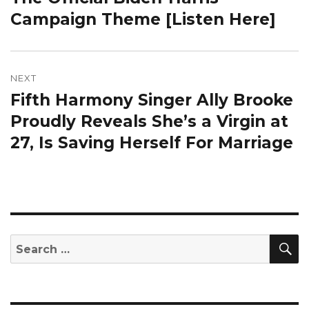
Campaign Theme [Listen Here]
NEXT
Fifth Harmony Singer Ally Brooke
Next
post:
Proudly Reveals She’s a Virgin at
27, Is Saving Herself For Marriage
S
Search
for: