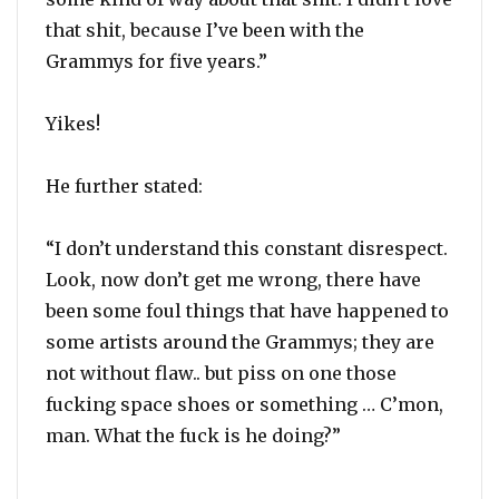
that shit, because I’ve been with the
Grammys for five years.”
Yikes!
He further stated:
“I don’t understand this constant disrespect.
Look, now don’t get me wrong, there have
been some foul things that have happened to
some artists around the Grammys; they are
not without flaw.. but piss on one those
fucking space shoes or something … C’mon,
man. What the fuck is he doing?”