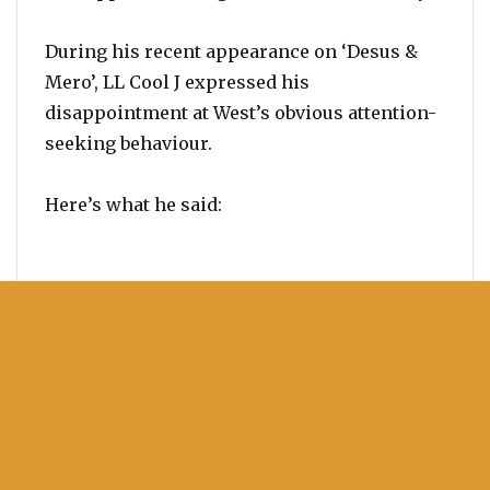
During his recent appearance on ‘Desus &
Mero’, LL Cool J expressed his
disappointment at West’s obvious attention-
seeking behaviour.
Here’s what he said: