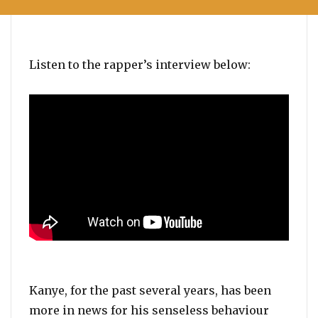
Listen to the rapper’s interview below:
Kanye, for the past several years, has been
more in news for his senseless behaviour