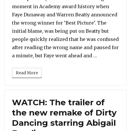
moment in Academy award history when
Faye Dunaway and Warren Beatty announced
the wrong winner for ‘Best Picture’. The
initial blame, was being put on Beatty but
people quickly realized that he was confused
after reading the wrong name and paused for
“Faye Dunaway 
a minute, but Faye went ahead and …
Read More
WATCH: The trailer of
the new remake of Dirty
Dancing starring Abigail