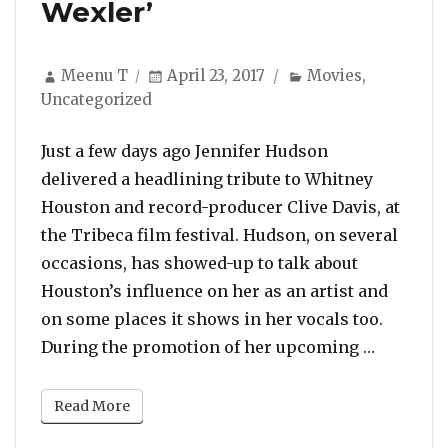
Wexler’
Author
Posted
Categories
Meenu T
April 23, 2017
Movies
,
on
Uncategorized
Just a few days ago Jennifer Hudson
delivered a headlining tribute to Whitney
Houston and record-producer Clive Davis, at
the Tribeca film festival. Hudson, on several
occasions, has showed-up to talk about
Houston’s influence on her as an artist and
on some places it shows in her vocals too.
“Jennife
During the promotion of her upcoming …
Read More