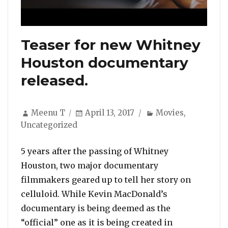
Teaser for new Whitney
Houston documentary
released.
Author
Posted
Categories
Meenu T
April 13, 2017
Movies
,
on
Uncategorized
5 years after the passing of Whitney
Houston, two major documentary
filmmakers geared up to tell her story on
celluloid. While Kevin MacDonald’s
documentary is being deemed as the
“official” one as it is being created in