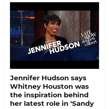
Jennifer Hudson says
Whitney Houston was
the inspiration behind
her latest role in ‘Sandy