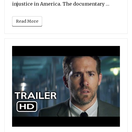
“Jay Z to
injustice in America. The documentary …
Read More