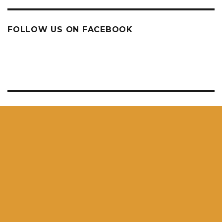
FOLLOW US ON FACEBOOK