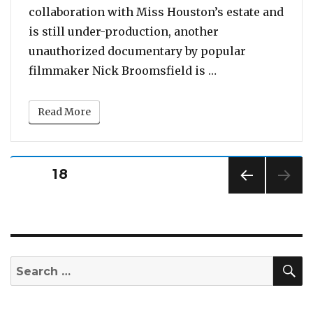
collaboration with Miss Houston’s estate and
is still under-production, another
unauthorized documentary by popular
“Teaser for new 
filmmaker Nick Broomsfield is …
Read More
Posts
PAGE
18
pagination
PREV
IOUS
PAG
E
S
Search
for: