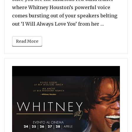
where Whitney Houston’s powerful voice
comes bursting out of your speakers belting
“Watch: Ry
out ‘I Will Always Love You’ from her …
Read More