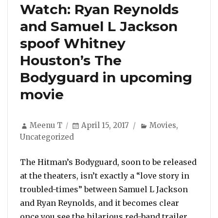
Watch: Ryan Reynolds
and Samuel L Jackson
spoof Whitney
Houston’s The
Bodyguard in upcoming
movie
Author
Posted
Categories
Meenu T
April 15, 2017
Movies
,
on
Uncategorized
The Hitman’s Bodyguard, soon to be released
at the theaters, isn’t exactly a “love story in
troubled-times” between Samuel L Jackson
and Ryan Reynolds, and it becomes clear
once you see the hilarious red-band trailer