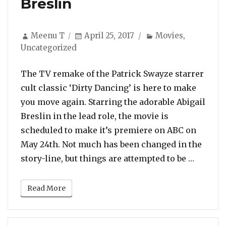
Breslin
Author
Posted
Categories
Meenu T
April 25, 2017
Movies
,
on
Uncategorized
The TV remake of the Patrick Swayze starrer
cult classic ‘Dirty Dancing’ is here to make
you move again. Starring the adorable Abigail
Breslin in the lead role, the movie is
scheduled to make it’s premiere on ABC on
May 24th. Not much has been changed in the
“WATCH:
story-line, but things are attempted to be …
Read More