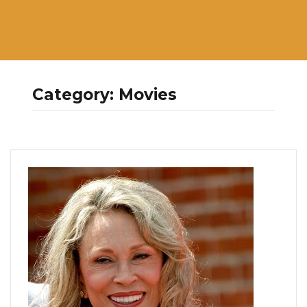
Category:
Movies