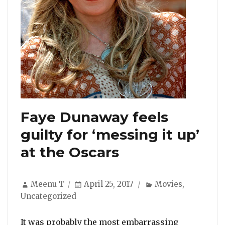
Faye Dunaway feels
guilty for ‘messing it up’
at the Oscars
Author
Posted
Categories
Meenu T
April 25, 2017
Movies
,
on
Uncategorized
It was probably the most embarrassing