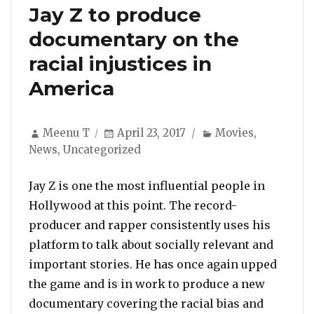
Jay Z to produce
documentary on the
racial injustices in
America
Author
Posted
Categories
Meenu T
April 23, 2017
Movies
,
on
News
,
Uncategorized
Jay Z is one the most influential people in
Hollywood at this point. The record-
producer and rapper consistently uses his
platform to talk about socially relevant and
important stories. He has once again upped
the game and is in work to produce a new
documentary covering the racial bias and