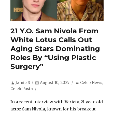
21 Y.O. Sam Nivola From
White Lotus Calls Out
Aging Stars Dominating
Roles By “Using Plastic
Surgery”
Author
Posted
Categories
Jamie S
August 10, 2025
Celeb News
,
on
Celeb Pasta
In a recent interview with Variety, 21-year-old
actor Sam Nivola, known for his breakout