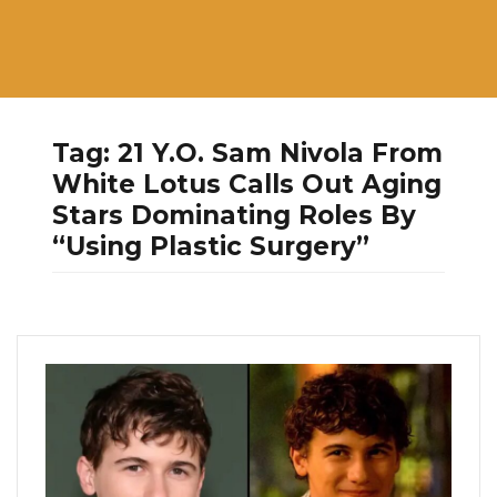
Tag:
21 Y.O. Sam Nivola From
White Lotus Calls Out Aging
Stars Dominating Roles By
“Using Plastic Surgery”