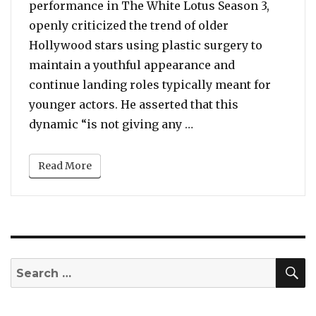
performance in The White Lotus Season 3,
openly criticized the trend of older
Hollywood stars using plastic surgery to
maintain a youthful appearance and
continue landing roles typically meant for
younger actors. He asserted that this
“21 Y.O. Sam Nivola F
dynamic “is not giving any …
Read More
S
Search
for: