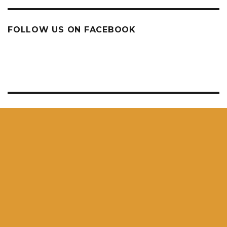
FOLLOW US ON FACEBOOK