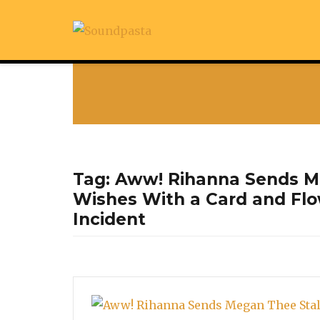
Tag:
Aww! Rihanna Sends Me
Wishes With a Card and Flo
Incident