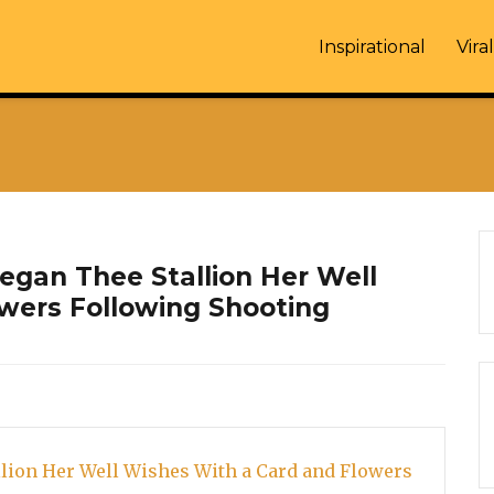
Inspirational
Viral
gan Thee Stallion Her Well
wers Following Shooting