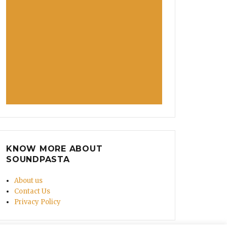
KNOW MORE ABOUT
SOUNDPASTA
About us
Contact Us
Privacy Policy