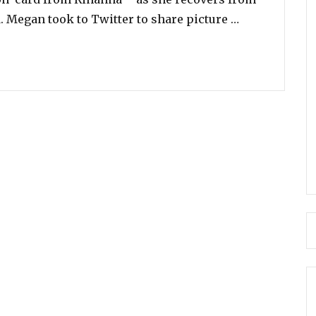
“Aww! Rihann
. Megan took to Twitter to share picture …