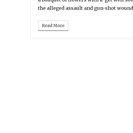
the alleged assault and gun-shot wound
Read More