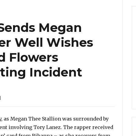
Sends Megan
Her Well Wishes
d Flowers
ting Incident
d
y, as Megan Thee Stallion was surrounded by
ent involving Tory Lanez. The rapper received
oon’ card from Rihanna – as she recovers from