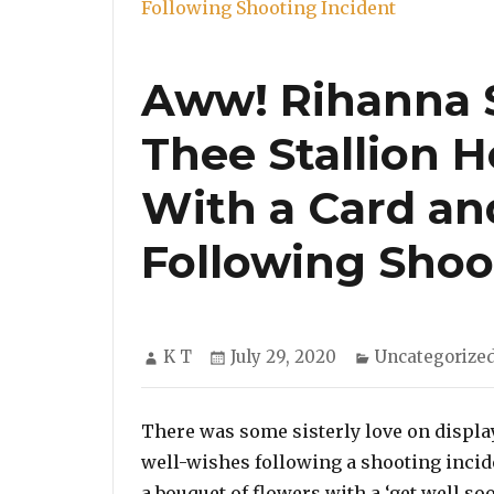
Aww! Rihanna 
Thee Stallion 
With a Card an
Following Shoo
Author
Posted
Categories
K T
July 29, 2020
Uncategorize
on
There was some sisterly love on displa
well-wishes following a shooting incid
a bouquet of flowers with a ‘get well s