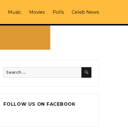
Music
Movies
Polls
Celeb News
SEARCH
Search
for:
FOLLOW US ON FACEBOOK