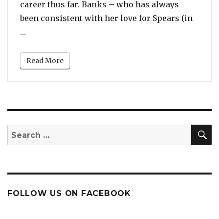
career thus far. Banks – who has always
been consistent with her love for Spears (in
“Azealia Banks Praises Britney Spears, Calls Her
…
Read More
S
Search
for:
FOLLOW US ON FACEBOOK