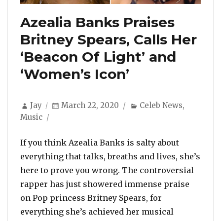
Azealia Banks Praises
Britney Spears, Calls Her
‘Beacon Of Light’ and
‘Women’s Icon’
Author
Posted
Categories
Jay
March 22, 2020
Celeb News
,
on
Music
If you think Azealia Banks is salty about
everything that talks, breaths and lives, she’s
here to prove you wrong. The controversial
rapper has just showered immense praise
on Pop princess Britney Spears, for
everything she’s achieved her musical