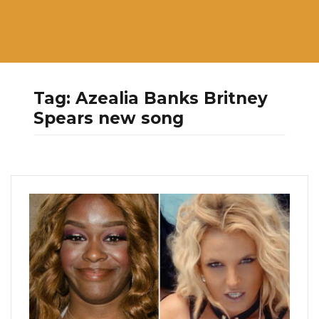
Tag:
Azealia Banks Britney
Spears new song