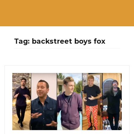
Tag:
backstreet boys fox