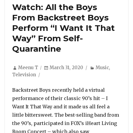
Watch: All the Boys
From Backstreet Boys
Perform “I Want It That
Way” From Self-
Quarantine
Author
Posted
Categories
Meenu T
March 31, 2020
Music
,
on
Television
Backstreet Boys recently held a virtual
performance of their classic 90’s hit – I
Want It That Way and it made us all feel a
little bittersweet. The best-selling band from
the 90’s, participated in FOX’s iHeart Living
Room Concert – which also saw