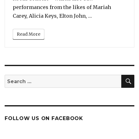
performances from the likes of Mariah
“Watch: All the Bo
Carey, Alicia Keys, Elton John, …
Read More
S
Search
for:
FOLLOW US ON FACEBOOK