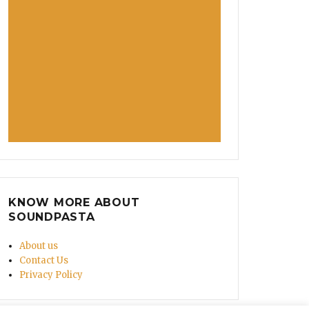
KNOW MORE ABOUT
SOUNDPASTA
About us
Contact Us
Privacy Policy