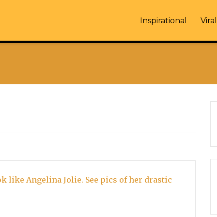
Inspirational
Viral