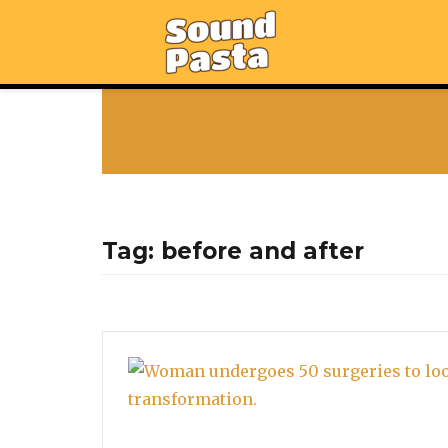
Tag:
before and after