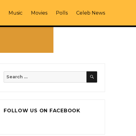
Music
Movies
Polls
Celeb News
SEARCH
Search
for:
FOLLOW US ON FACEBOOK