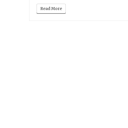
Read More