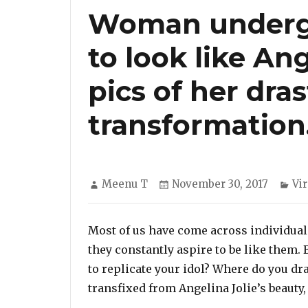
Woman undergo
to look like Ang
pics of her dras
transformation
Author
Posted
Ca
Meenu T
November 30, 2017
Vir
on
Most of us have come across individuals
they constantly aspire to be like them. 
to replicate your idol? Where do you d
transfixed from Angelina Jolie’s beauty,