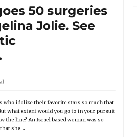
es 50 surgeries
elina Jolie. See
tic
.
tegories
al
 who idolize their favorite stars so much that
But what extent would you go to in your pursuit
raw the line? An Israel based woman was so
“Woman undergoes 50 surgeries to look like An
 that she …