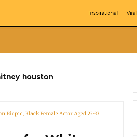
Inspirational
Viral
hitney houston