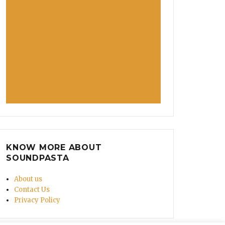
KNOW MORE ABOUT
SOUNDPASTA
About us
Contact Us
Privacy Policy