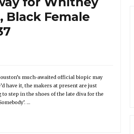
way for Whitney
, Black Female
37
Houston’s much-awaited official biopic may
’d have it, the makers at present are just
 to step in the shoes of the late diva for the
“Casting Underway for Whitney Houston Bio
Somebody’. …