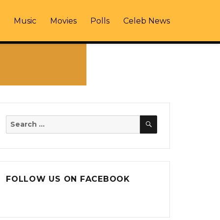
Music
Movies
Polls
Celeb News
SEARCH
Search
for:
FOLLOW US ON FACEBOOK