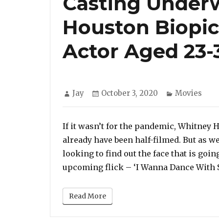
Casting Under
Houston Biopic
Actor Aged 23-
Author
Posted
Categories
Jay
October 3, 2020
Movies
on
If it wasn’t for the pandemic, Whitney 
already have been half-filmed. But as we
looking to find out the face that is going
upcoming flick – ‘I Wanna Dance With 
Read More