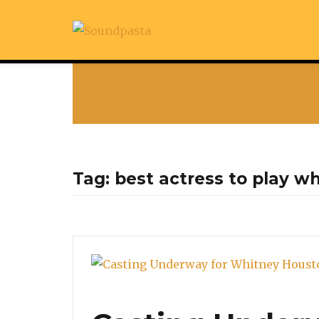
Tag:
best actress to play w