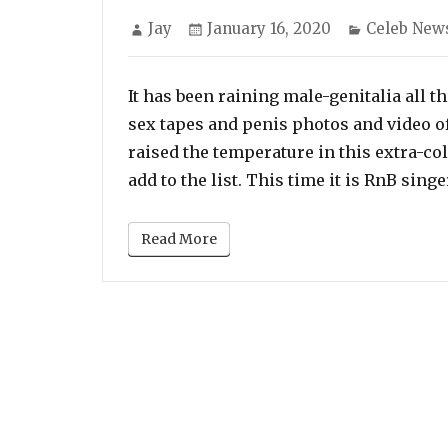
Author
Posted
Categories
Jay
January 16, 2020
Celeb New
on
It has been raining male-genitalia all t
sex tapes and penis photos and video of
raised the temperature in this extra-co
add to the list. This time it is RnB sin
Read More