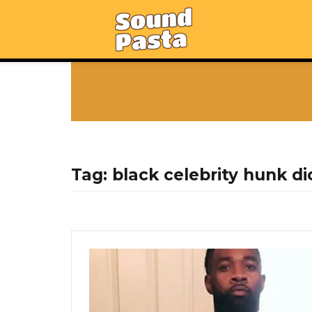
Tag:
black celebrity hunk di