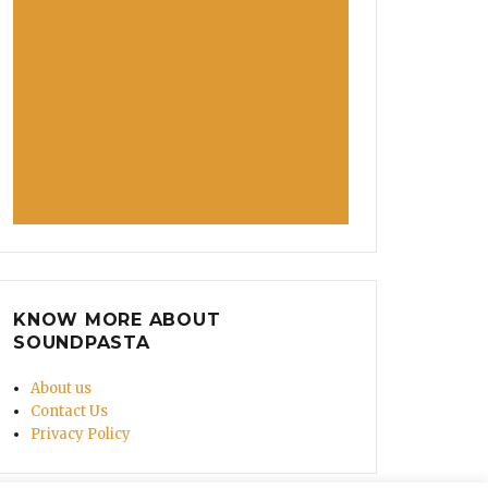
KNOW MORE ABOUT
SOUNDPASTA
About us
Contact Us
Privacy Policy