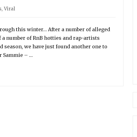
s
,
Viral
hrough this winter… After a number of alleged
 a number of RnB hotties and rap-artists
ld season, we have just found another one to
“Singer Sammie Flaunts His D*ck on Skyp
ger Sammie – …