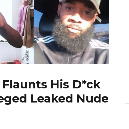
Flaunts His D*ck
leged Leaked Nude