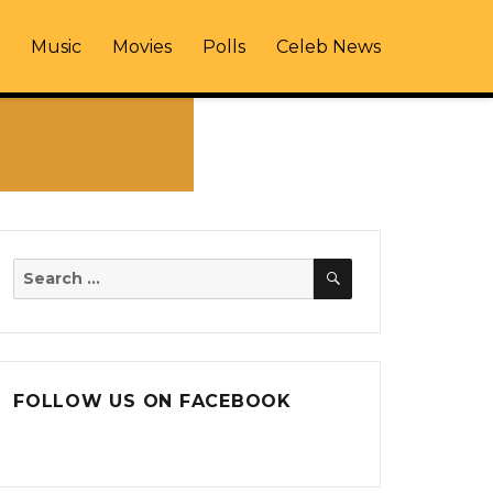
Music
Movies
Polls
Celeb News
SEARCH
Search
for:
FOLLOW US ON FACEBOOK