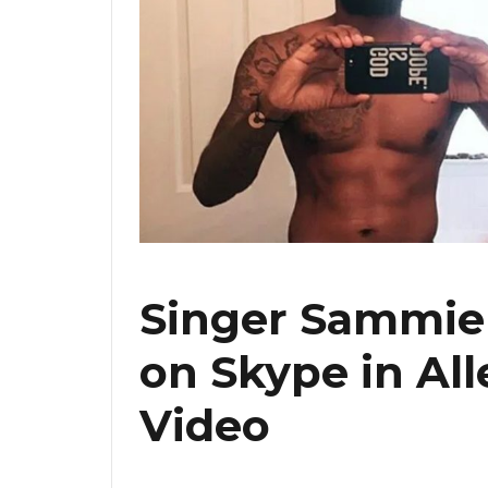
Singer Sammie 
on Skype in Al
Video