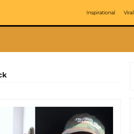
Inspirational
Viral
ck