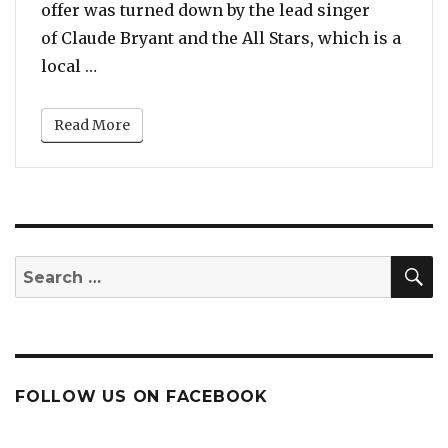
offer was turned down by the lead singer
of Claude Bryant and the All Stars, which is a
“Watch: New Orleans Band Denied Christina
local …
Read More
S
Search
for:
FOLLOW US ON FACEBOOK