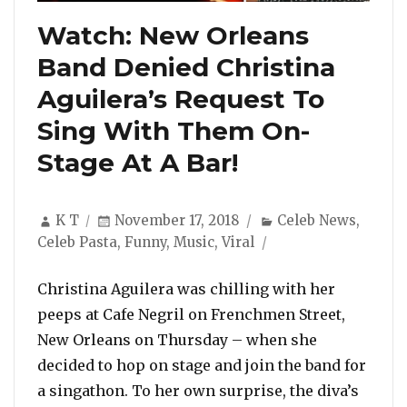
Watch: New Orleans
Band Denied Christina
Aguilera’s Request To
Sing With Them On-
Stage At A Bar!
Author
Posted
Categories
K T
November 17, 2018
Celeb News
,
on
Celeb Pasta
,
Funny
,
Music
,
Viral
Christina Aguilera was chilling with her
peeps at Cafe Negril on Frenchmen Street,
New Orleans on Thursday – when she
decided to hop on stage and join the band for
a singathon. To her own surprise, the diva’s