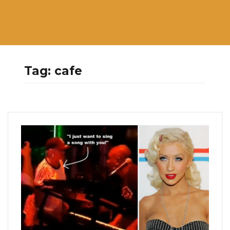
Tag:
cafe