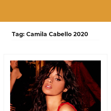
Tag:
Camila Cabello 2020