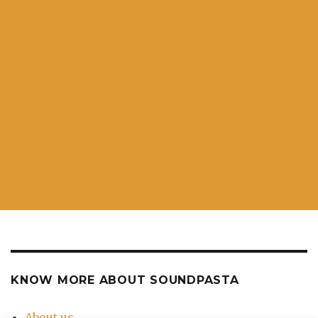
KNOW MORE ABOUT SOUNDPASTA
About us