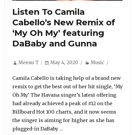
Listen To Camila
Cabello’s New Remix of
‘My Oh My’ featuring
DaBaby and Gunna
Author
Posted
Categories
Meenu T
May 4, 2020
Music
on
Camila Cabello is taking help of a brand new
remix to get the best out of her hit single, ‘My
Oh My.’ The Havana singer’s latest offering
had already achieved a peak of #12 on the
Billboard Hot 100 charts, and it now seems
the singer is aiming for higher as she has
“Listen To Camila Cabello’s 
plugged-in DaBaby …