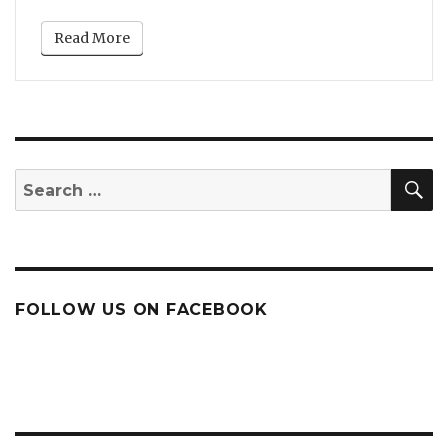
Read More
S
Search
for:
FOLLOW US ON FACEBOOK