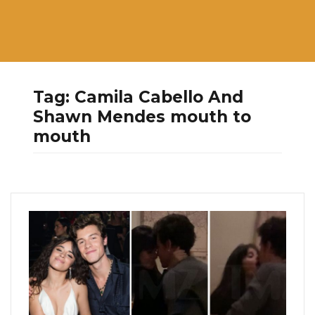
Tag:
Camila Cabello And
Shawn Mendes mouth to
mouth