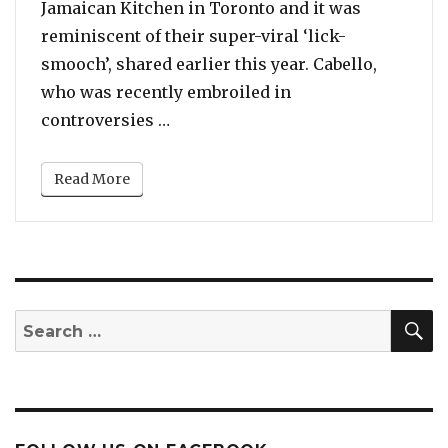
Jamaican Kitchen in Toronto and it was
reminiscent of their super-viral ‘lick-
smooch’, shared earlier this year. Cabello,
who was recently embroiled in
“Camila Cabello And Shawn Mende
controversies …
Read More
S
Search
for: