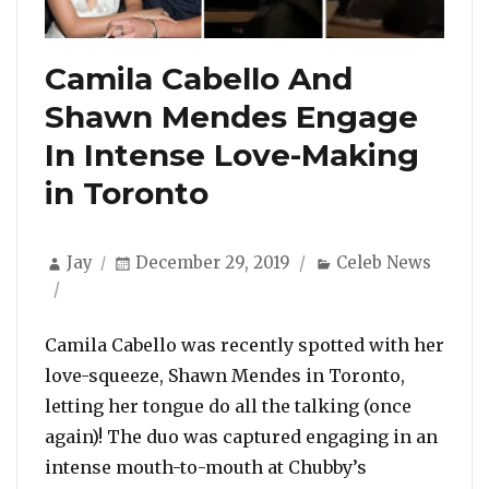
Camila Cabello And
Shawn Mendes Engage
In Intense Love-Making
in Toronto
Author
Posted
Categories
Jay
December 29, 2019
Celeb News
on
Camila Cabello was recently spotted with her
love-squeeze, Shawn Mendes in Toronto,
letting her tongue do all the talking (once
again)! The duo was captured engaging in an
intense mouth-to-mouth at Chubby’s