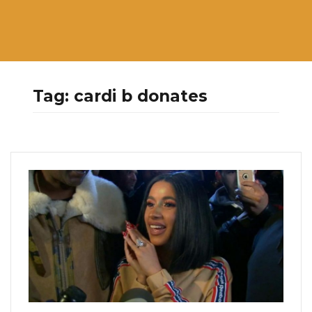
Tag:
cardi b donates