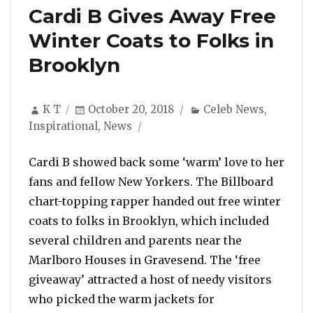
Cardi B Gives Away Free
Winter Coats to Folks in
Brooklyn
Author
Posted
Categories
K T
October 20, 2018
Celeb News
,
on
Inspirational
,
News
Cardi B showed back some ‘warm’ love to her
fans and fellow New Yorkers. The Billboard
chart-topping rapper handed out free winter
coats to folks in Brooklyn, which included
several children and parents near the
Marlboro Houses in Gravesend. The ‘free
giveaway’ attracted a host of needy visitors
who picked the warm jackets for