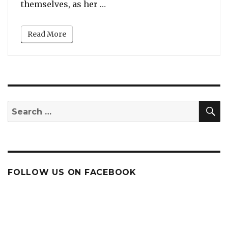
“Cardi B Gives Away Free Wint
themselves, as her …
Read More
S
Search
for:
FOLLOW US ON FACEBOOK