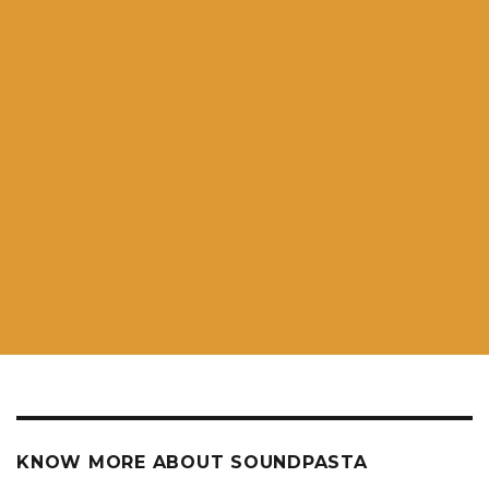
KNOW MORE ABOUT SOUNDPASTA