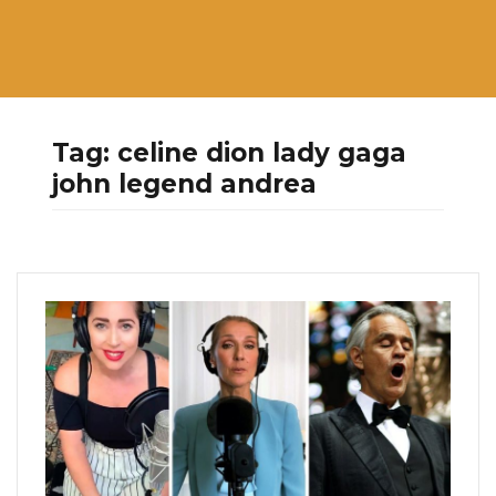
Tag:
celine dion lady gaga
john legend andrea