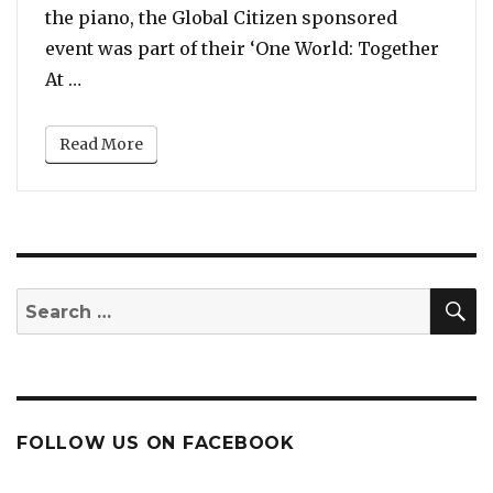
the piano, the Global Citizen sponsored
event was part of their ‘One World: Together
“Watch: Celine Dion, Andrea Bocelli, Lady Gag
At …
Read More
S
Search
for:
FOLLOW US ON FACEBOOK