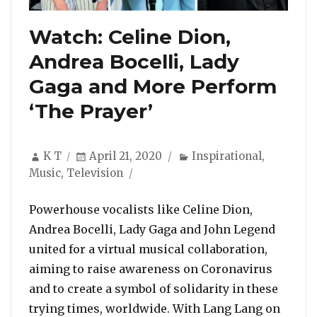
Watch: Celine Dion,
Andrea Bocelli, Lady
Gaga and More Perform
‘The Prayer’
Author
Posted
Categories
K T
April 21, 2020
Inspirational
,
on
Music
,
Television
Powerhouse vocalists like Celine Dion,
Andrea Bocelli, Lady Gaga and John Legend
united for a virtual musical collaboration,
aiming to raise awareness on Coronavirus
and to create a symbol of solidarity in these
trying times, worldwide. With Lang Lang on