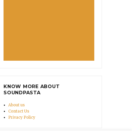
KNOW MORE ABOUT
SOUNDPASTA
About us
Contact Us
Privacy Policy