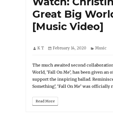
Watch: Christin
Great Big World
[Music Video]
Author
Posted
Categori
K T
February 14, 2020
Music
on
The much awaited second collaboration
World, ‘Fall On Me’, has been given an o
support the inspiring ballad. Reminiscen
Something’, ‘Fall On Me’ was officially
Read More