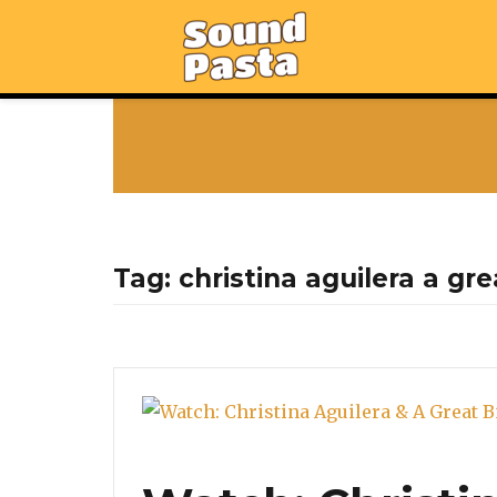
Tag:
christina aguilera a gr