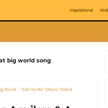
Inspirational
Viral
eat big world song