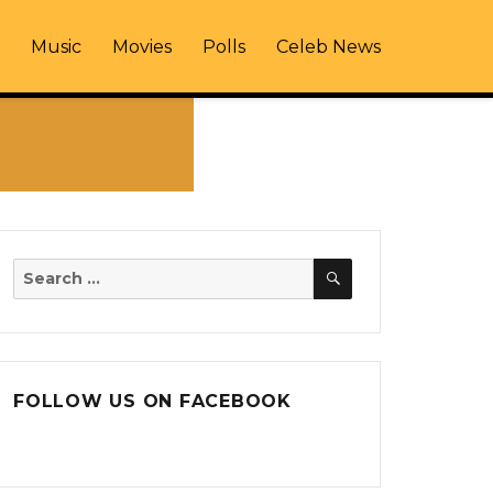
Music
Movies
Polls
Celeb News
SEARCH
Search
for:
FOLLOW US ON FACEBOOK