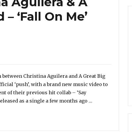
a Aguilera & A
 – ‘Fall On Me’
es
 between Christina Aguilera and A Great Big
fficial ‘push’, with a brand new music video to
t of their previous hit collab – ‘Say
“Watch: Christin
 released as a single a few months ago …