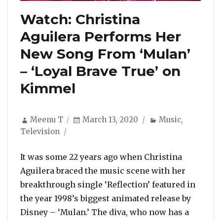
Watch: Christina
Aguilera Performs Her
New Song From ‘Mulan’
– ‘Loyal Brave True’ on
Kimmel
Author
Posted
Categories
Meenu T
March 13, 2020
Music
,
on
Television
It was some 22 years ago when Christina
Aguilera braced the music scene with her
breakthrough single ‘Reflection’ featured in
the year 1998’s biggest animated release by
Disney – ‘Mulan.’ The diva, who now has a