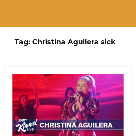
Tag:
Christina Aguilera sick