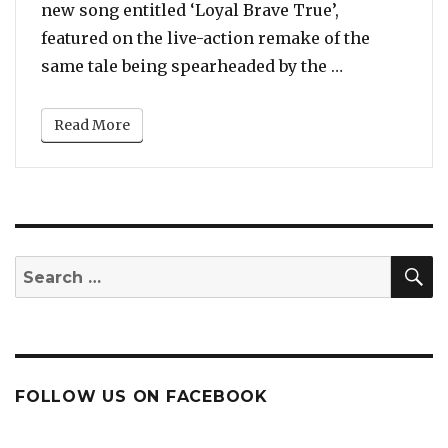
new song entitled ‘Loyal Brave True’,
featured on the live-action remake of the
“Watch: Chri
same tale being spearheaded by the …
Read More
S
Search
for:
FOLLOW US ON FACEBOOK