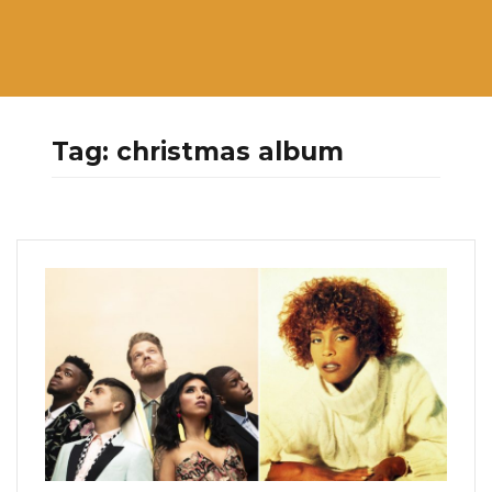
Tag:
christmas album