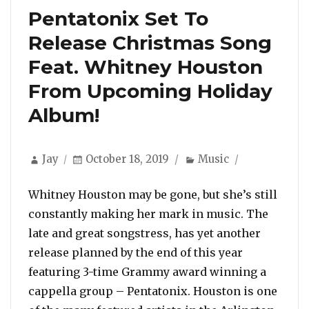
Pentatonix Set To
Release Christmas Song
Feat. Whitney Houston
From Upcoming Holiday
Album!
Author
Posted
Categories
Jay
October 18, 2019
Music
on
Whitney Houston may be gone, but she’s still
constantly making her mark in music. The
late and great songstress, has yet another
release planned by the end of this year
featuring 3-time Grammy award winning a
cappella group – Pentatonix. Houston is one