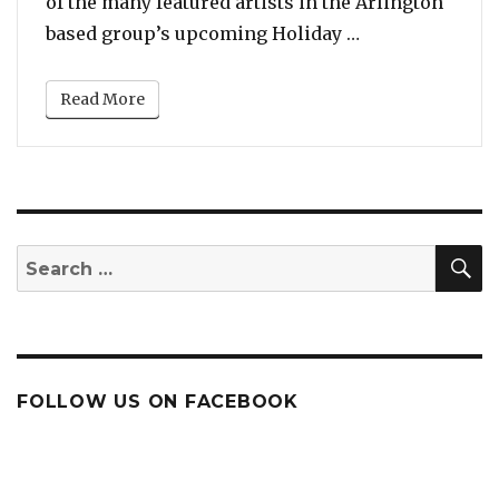
of the many featured artists in the Arlington
“Pentatonix Se
based group’s upcoming Holiday …
Read More
S
Search
for:
FOLLOW US ON FACEBOOK